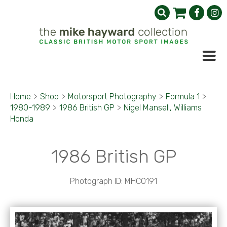
Home
>
Shop
>
Motorsport Photography
>
Formula 1
>
1980-1989
>
1986 British GP
>
Nigel Mansell, Williams
Honda
1986 British GP
Photograph ID: MHC0191