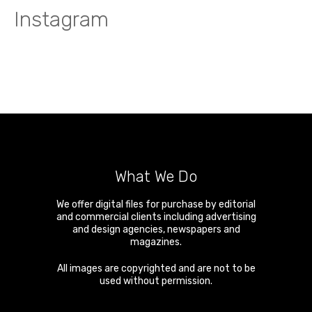
Instagram
What We Do
We offer digital files for purchase by editorial
and commercial clients including advertising
and design agencies, newspapers and
magazines.
All images are copyrighted and are not to be
used without permission.