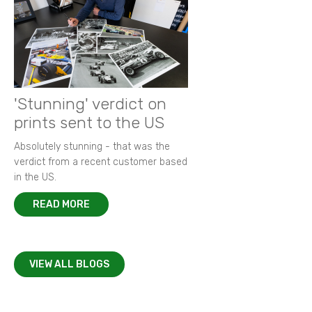
'Stunning' verdict on
prints sent to the US
Absolutely stunning - that was the
verdict from a recent customer based
in the US.
READ MORE
VIEW ALL BLOGS