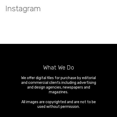
Instagram
What We Do
We offer digital files for purchase by editorial
and commercial clients including advertising
and design agencies, newspapers and
magazines.
All images are copyrighted and are not to be
used without permission.