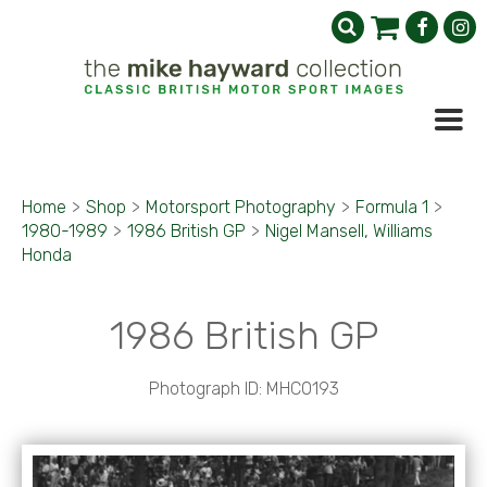
Home
>
Shop
>
Motorsport Photography
>
Formula 1
>
1980-1989
>
1986 British GP
>
Nigel Mansell, Williams
Honda
1986 British GP
Photograph ID: MHC0193