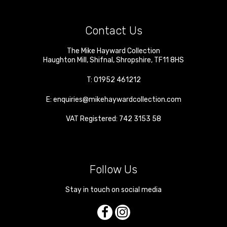
Contact Us
The Mike Hayward Collection
Haughton Mill
,
Shifnal
,
Shropshire
,
TF11 8HS
T:
01952 461212
E:
enquiries@mikehaywardcollection.com
VAT Registered: 742 3153 58
Follow Us
Stay in touch on social media