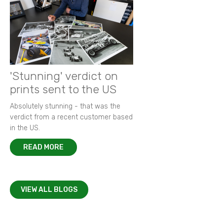
'Stunning' verdict on
prints sent to the US
Absolutely stunning - that was the
verdict from a recent customer based
in the US.
READ MORE
VIEW ALL BLOGS