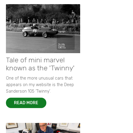
Tale of mini marvel
known as the 'Twinny'
One of the more unusual cars that
appears on my website is the Deep
Sanderson 105 ‘Twinny’.
READ MORE