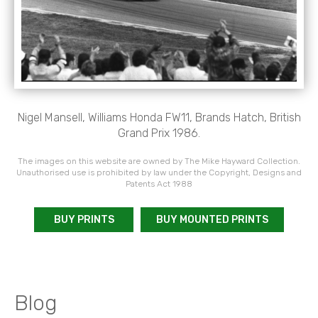
Nigel Mansell, Williams Honda FW11, Brands Hatch, British
Grand Prix 1986.
The images on this website are owned by The Mike Hayward Collection.
Unauthorised use is prohibited by law under the Copyright, Designs and
Patents Act 1988
BUY PRINTS
BUY MOUNTED PRINTS
Blog