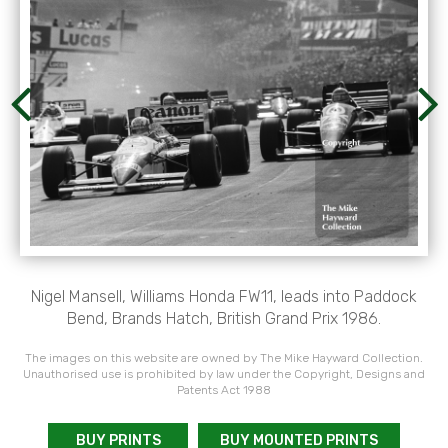
Nigel Mansell, Williams Honda FW11, leads into Paddock
Bend, Brands Hatch, British Grand Prix 1986.
The images on this website are owned by The Mike Hayward Collection.
Unauthorised use is prohibited by law under the Copyright, Designs and
Patents Act 1988
BUY PRINTS
BUY MOUNTED PRINTS