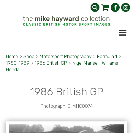
Home
>
Shop
>
Motorsport Photography
>
Formula 1
>
1980-1989
>
1986 British GP
>
Nigel Mansell, Williams
Honda
1986 British GP
Photograph ID: MHC0074