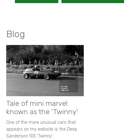
Blog
Tale of mini marvel
known as the 'Twinny'
One of the more unusual cars that
appears on my website is the Deep
Sanderson 105 ‘Twinny’.