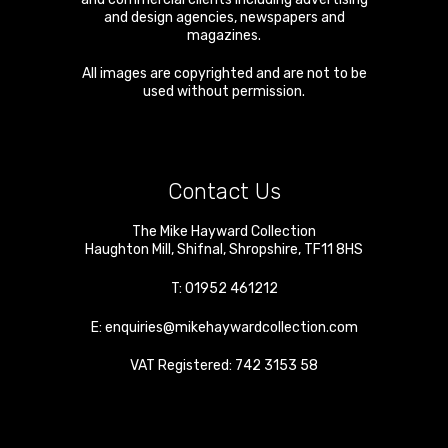
and design agencies, newspapers and
magazines.
All images are copyrighted and are not to be
used without permission.
Contact Us
The Mike Hayward Collection
Haughton Mill
,
Shifnal
,
Shropshire
,
TF11 8HS
T:
01952 461212
E:
enquiries@mikehaywardcollection.com
VAT Registered: 742 3153 58