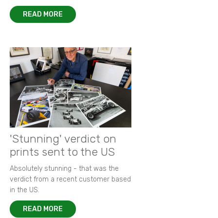
READ MORE
'Stunning' verdict on
prints sent to the US
Absolutely stunning - that was the
verdict from a recent customer based
in the US.
READ MORE