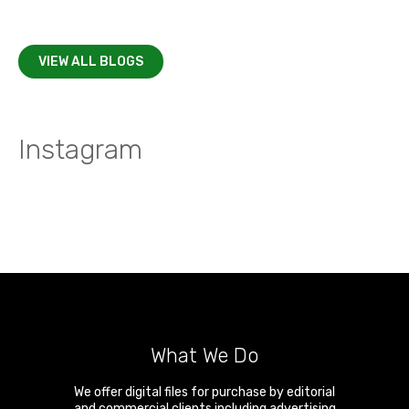
VIEW ALL BLOGS
Instagram
What We Do
We offer digital files for purchase by editorial
and commercial clients including advertising