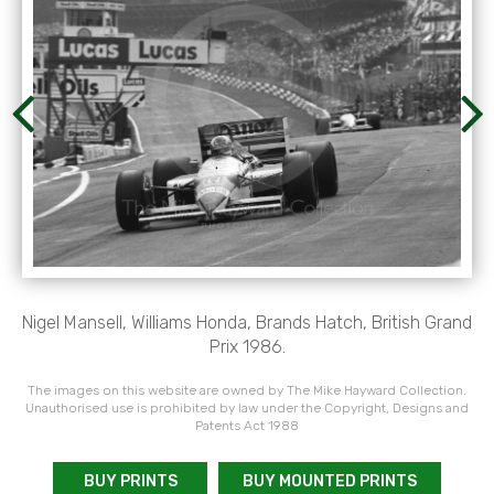
Nigel Mansell, Williams Honda, Brands Hatch, British Grand
Prix 1986.
The images on this website are owned by The Mike Hayward Collection.
Unauthorised use is prohibited by law under the Copyright, Designs and
Patents Act 1988
BUY PRINTS
BUY MOUNTED PRINTS