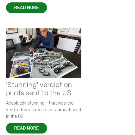
READ MORE
'Stunning' verdict on
prints sent to the US
Absolutely stunning - that was the
verdict from a recent customer based
in the US.
READ MORE