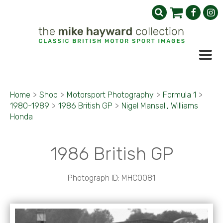
Home
>
Shop
>
Motorsport Photography
>
Formula 1
>
1980-1989
>
1986 British GP
>
Nigel Mansell, Williams
Honda
1986 British GP
Photograph ID: MHC0081