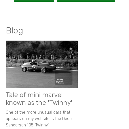
Blog
Tale of mini marvel
known as the 'Twinny'
One of the more unusual cars that
appears on my website is the Deep
Sanderson 105 ‘Twinny’.