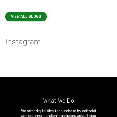
VIEW ALL BLOGS
Instagram
What We Do
We offer digital files for purchase by editorial
and commercial clients including advertising