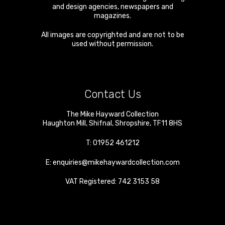
and design agencies, newspapers and
magazines.
All images are copyrighted and are not to be
used without permission.
Contact Us
The Mike Hayward Collection
Haughton Mill
,
Shifnal
,
Shropshire
,
TF11 8HS
T:
01952 461212
E:
enquiries@mikehaywardcollection.com
VAT Registered: 742 3153 58