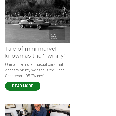
Tale of mini marvel
known as the 'Twinny'
One of the more unusual cars that
appears on my website is the Deep
Sanderson 105 ‘Twinny’.
READ MORE