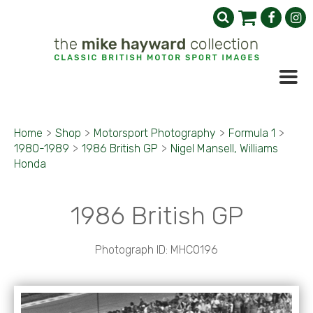
Home
>
Shop
>
Motorsport Photography
>
Formula 1
>
1980-1989
>
1986 British GP
>
Nigel Mansell, Williams
Honda
1986 British GP
Photograph ID: MHC0196