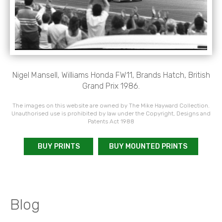
Nigel Mansell, Williams Honda FW11, Brands Hatch, British
Grand Prix 1986.
The images on this website are owned by The Mike Hayward Collection.
Unauthorised use is prohibited by law under the Copyright, Designs and
Patents Act 1988
BUY PRINTS
BUY MOUNTED PRINTS
Blog