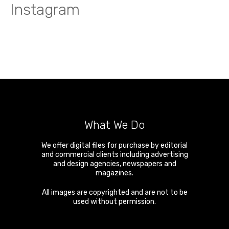
Instagram
What We Do
We offer digital files for purchase by editorial
and commercial clients including advertising
and design agencies, newspapers and
magazines.
All images are copyrighted and are not to be
used without permission.