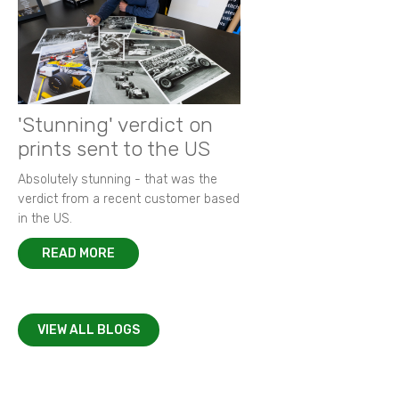
'Stunning' verdict on
prints sent to the US
Absolutely stunning - that was the
verdict from a recent customer based
in the US.
READ MORE
VIEW ALL BLOGS