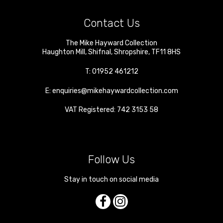
Contact Us
The Mike Hayward Collection
Haughton Mill
,
Shifnal
,
Shropshire
,
TF11 8HS
T:
01952 461212
E:
enquiries@mikehaywardcollection.com
VAT Registered: 742 3153 58
Follow Us
Stay in touch on social media