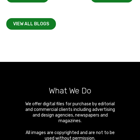
VIEW ALL BLOGS
What We Do
We offer digital files for purchase by editorial
and commercial clients including advertising
and design agencies, newspapers and
magazines.
All images are copyrighted and are not to be
used without permission.