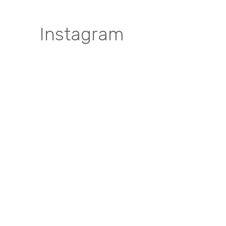
Instagram