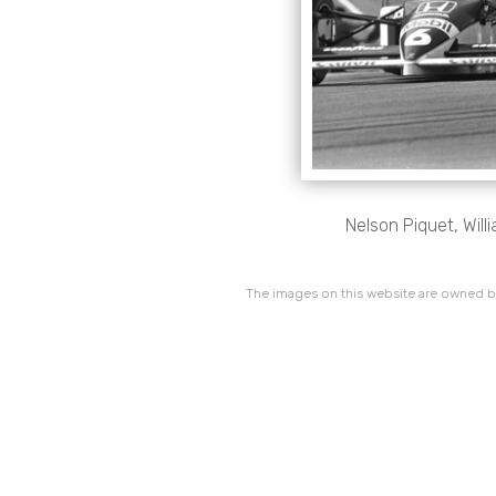
Nelson Piquet, Will
The images on this website are owned by