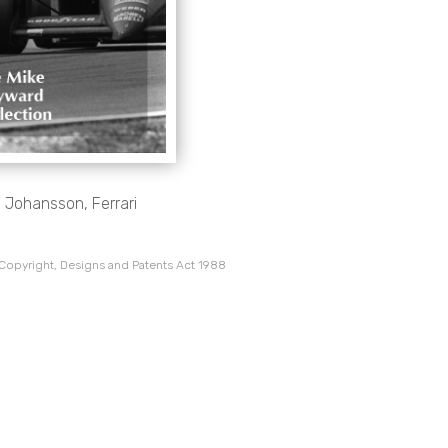
n Johansson, Ferrari
 Copyright, Designs and Patents Act 1988