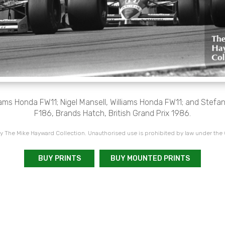
iams Honda FW11; Nigel Mansell, Williams Honda FW11; and Stefa
F186, Brands Hatch, British Grand Prix 1986.
 The Mike Hayward Collection. Unauthorised use is prohibited by law under the
BUY PRINTS
BUY MOUNTED PRINTS