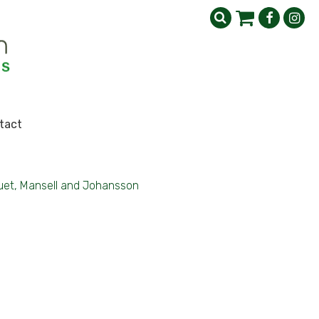
tact
uet, Mansell and Johansson