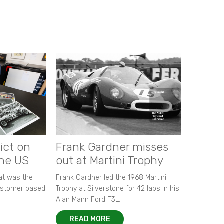
ict on
Frank Gardner misses
the US
out at Martini Trophy
hat was the
Frank Gardner led the 1968 Martini
customer based
Trophy at Silverstone for 42 laps in his
Alan Mann Ford F3L.
READ MORE