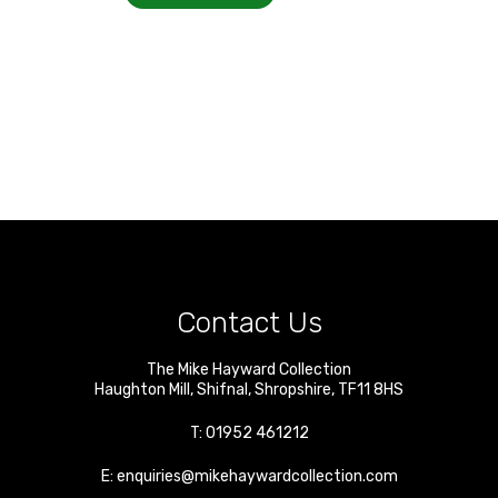
Contact Us
The Mike Hayward Collection
Haughton Mill
,
Shifnal
,
Shropshire
,
TF11 8HS
T:
01952 461212
E:
enquiries@mikehaywardcollection.com