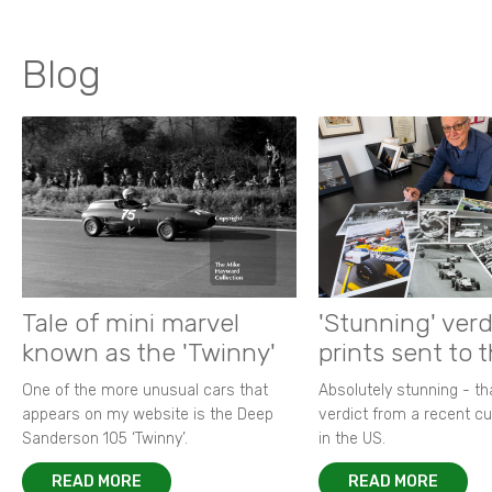
Blog
Tale of mini marvel
'Stunning' verd
known as the 'Twinny'
prints sent to 
One of the more unusual cars that
Absolutely stunning - t
appears on my website is the Deep
verdict from a recent 
Sanderson 105 ‘Twinny’.
in the US.
READ MORE
READ MORE