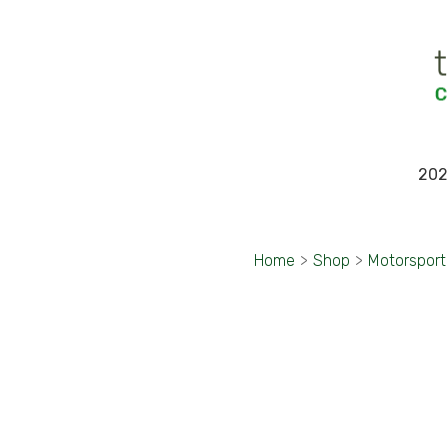
202
Home
>
Shop
>
Motorsport