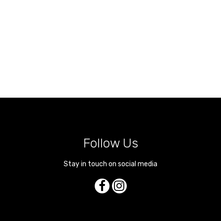
Follow Us
Stay in touch on social media