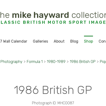
7 Wall Calendar
Galleries
About
Blog
Shop
Con
 Photography
>
Formula 1
>
1980-1989
>
1986 British GP
>
Piq
1986 British GP
Photograph ID: MHC0087