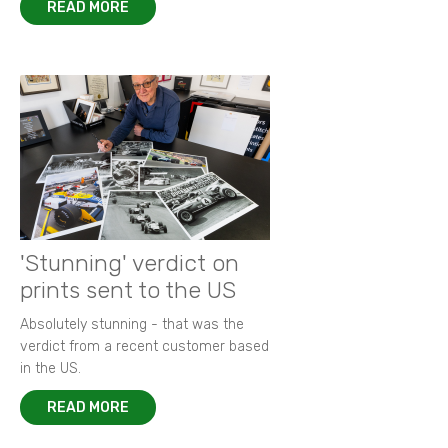
READ MORE
'Stunning' verdict on
prints sent to the US
Absolutely stunning - that was the
verdict from a recent customer based
in the US.
READ MORE