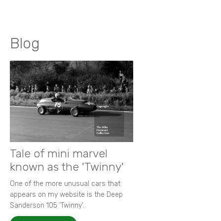
Blog
Tale of mini marvel
known as the 'Twinny'
One of the more unusual cars that
appears on my website is the Deep
Sanderson 105 ‘Twinny’.