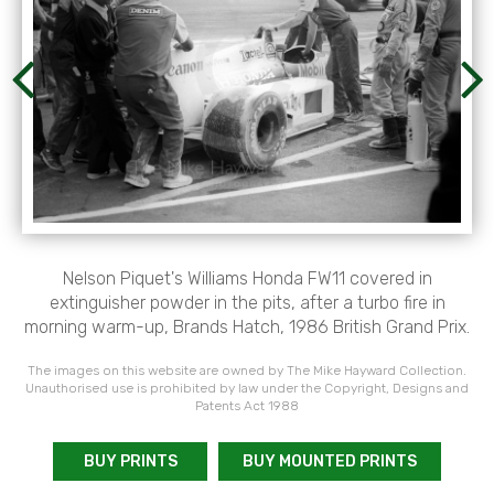
Nelson Piquet's Williams Honda FW11 covered in
extinguisher powder in the pits, after a turbo fire in
morning warm-up, Brands Hatch, 1986 British Grand Prix.
The images on this website are owned by The Mike Hayward Collection.
Unauthorised use is prohibited by law under the Copyright, Designs and
Patents Act 1988
BUY PRINTS
BUY MOUNTED PRINTS