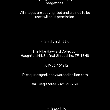
magazines.
All images are copyrighted and are not to be
used without permission.
Contact Us
The Mike Hayward Collection
Haughton Mill
,
Shifnal
,
Shropshire
,
TF11 8HS
T:
01952 461212
E:
enquiries@mikehaywardcollection.com
VAT Registered: 742 3153 58
Follow Us