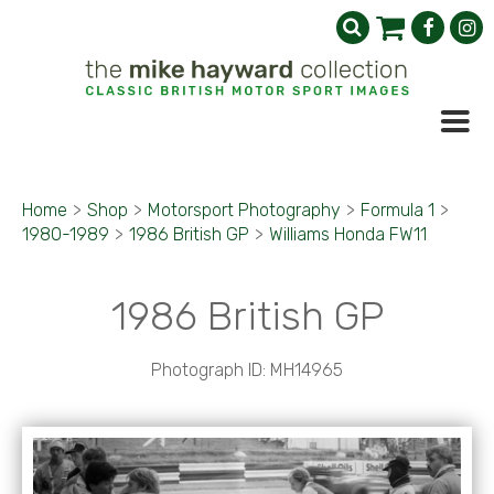
Home
>
Shop
>
Motorsport Photography
>
Formula 1
>
1980-1989
>
1986 British GP
>
Williams Honda FW11
1986 British GP
Photograph ID: MH14965