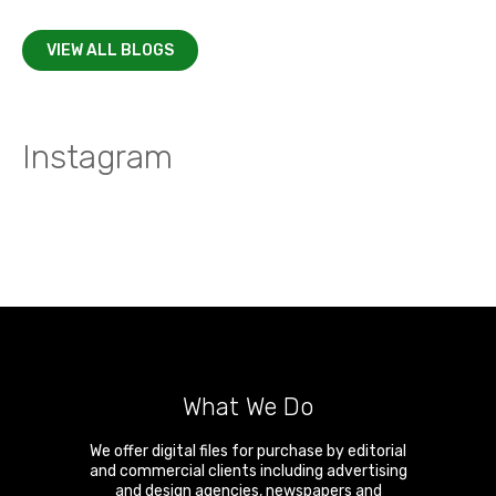
VIEW ALL BLOGS
Instagram
What We Do
We offer digital files for purchase by editorial
and commercial clients including advertising
and design agencies, newspapers and