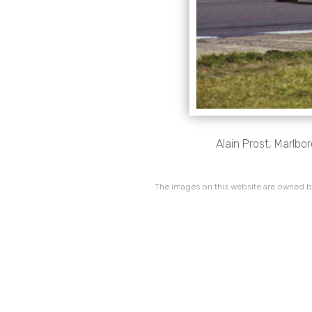
Alain Prost, Marlb
The images on this website are owned by