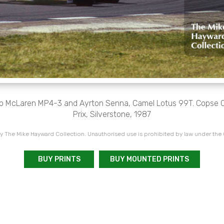
oro McLaren MP4-3 and Ayrton Senna, Camel Lotus 99T. Copse Co
Prix, Silverstone, 1987
 The Mike Hayward Collection. Unauthorised use is prohibited by law under the
BUY PRINTS
BUY MOUNTED PRINTS