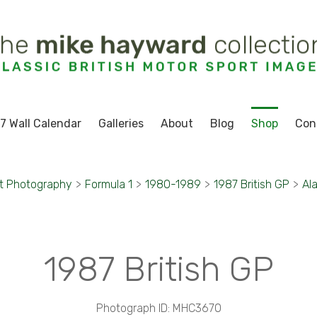
7 Wall Calendar
Galleries
About
Blog
Shop
Con
t Photography
>
Formula 1
>
1980-1989
>
1987 British GP
>
Al
1987 British GP
Photograph ID: MHC3670