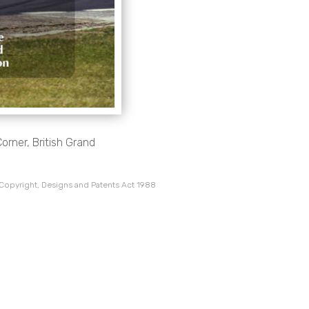
rner, British Grand
 Copyright, Designs and Patents Act 1988