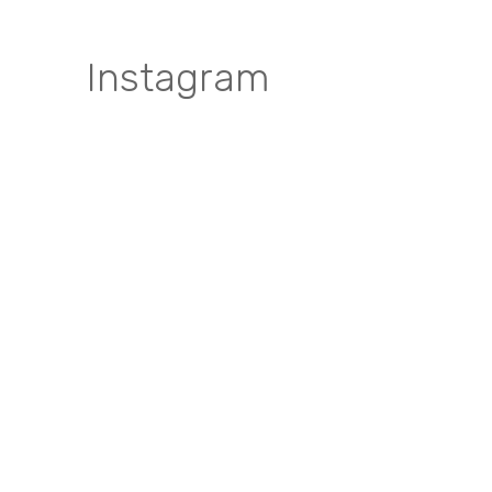
Instagram