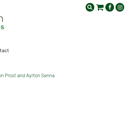
tact
ain Prost and Ayrton Senna