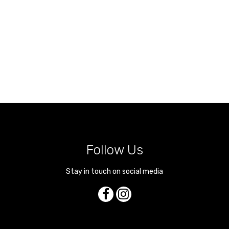
Follow Us
Stay in touch on social media