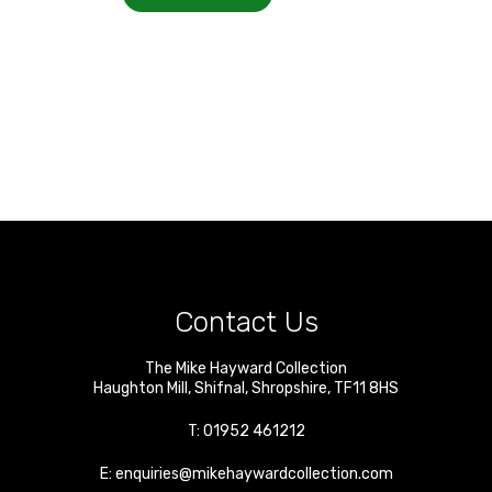
Contact Us
The Mike Hayward Collection
Haughton Mill
,
Shifnal
,
Shropshire
,
TF11 8HS
T:
01952 461212
E:
enquiries@mikehaywardcollection.com