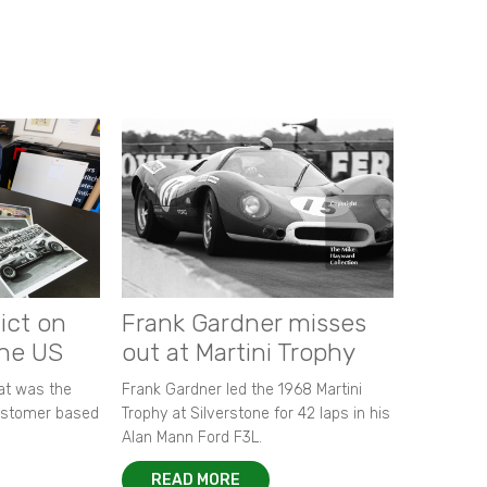
ict on
Frank Gardner misses
the US
out at Martini Trophy
hat was the
Frank Gardner led the 1968 Martini
customer based
Trophy at Silverstone for 42 laps in his
Alan Mann Ford F3L.
READ MORE