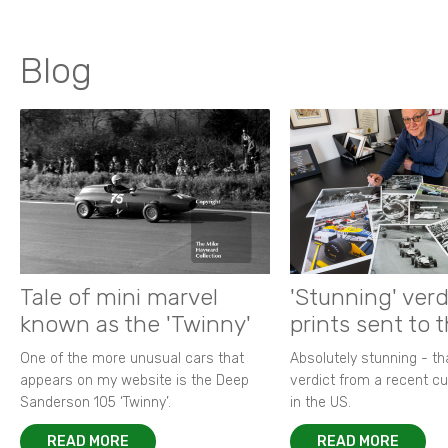
Blog
Tale of mini marvel
'Stunning' verd
known as the 'Twinny'
prints sent to 
One of the more unusual cars that
Absolutely stunning - t
appears on my website is the Deep
verdict from a recent 
Sanderson 105 ‘Twinny’.
in the US.
READ MORE
READ MORE