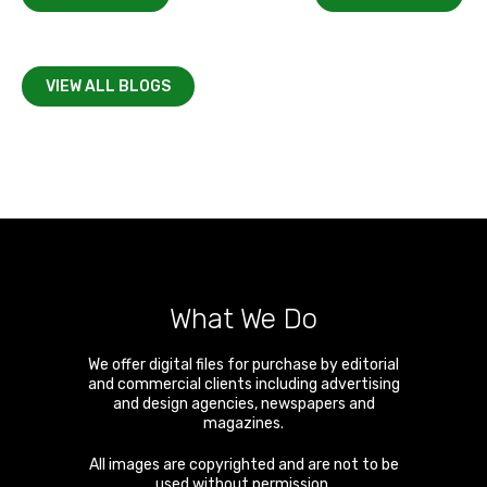
VIEW ALL BLOGS
What We Do
We offer digital files for purchase by editorial
and commercial clients including advertising
and design agencies, newspapers and
magazines.
All images are copyrighted and are not to be
used without permission.