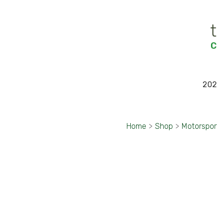
202
Home
>
Shop
>
Motorspor