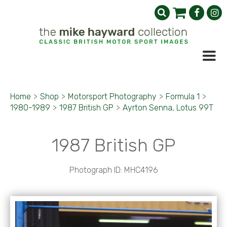
Home
>
Shop
>
Motorsport Photography
>
Formula 1
>
1980-1989
>
1987 British GP
>
Ayrton Senna, Lotus 99T
1987 British GP
Photograph ID: MHC4196