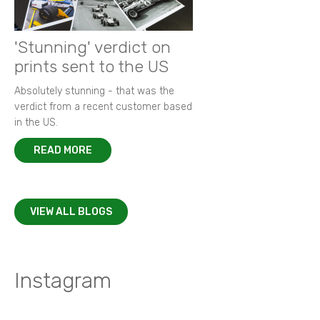
'Stunning' verdict on
prints sent to the US
Absolutely stunning - that was the
verdict from a recent customer based
in the US.
READ MORE
VIEW ALL BLOGS
Instagram