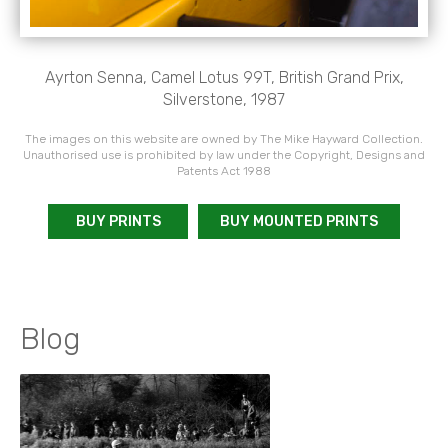
Ayrton Senna, Camel Lotus 99T, British Grand Prix,
Silverstone, 1987
The images on this website are owned by The Mike Hayward Collection.
Unauthorised use is prohibited by law under the Copyright, Designs and
Patents Act 1988
BUY PRINTS
BUY MOUNTED PRINTS
Blog