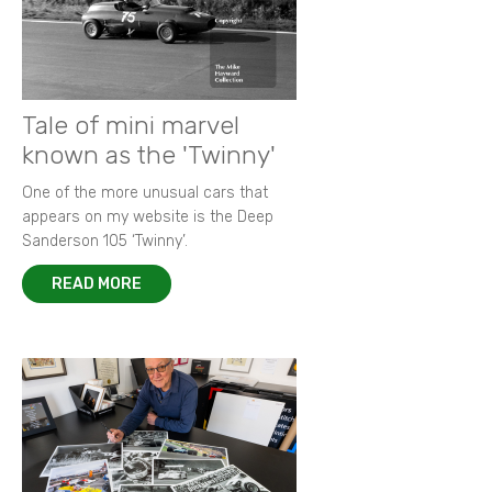
Tale of mini marvel
known as the 'Twinny'
One of the more unusual cars that
appears on my website is the Deep
Sanderson 105 ‘Twinny’.
READ MORE