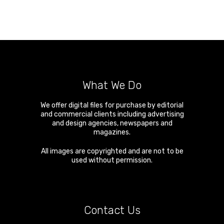
What We Do
We offer digital files for purchase by editorial
and commercial clients including advertising
and design agencies, newspapers and
magazines.
All images are copyrighted and are not to be
used without permission.
Contact Us