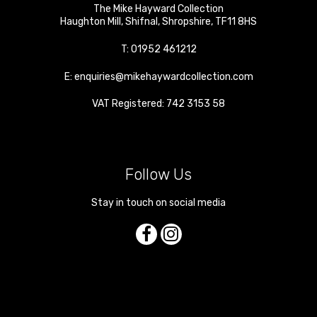
The Mike Hayward Collection
Haughton Mill
,
Shifnal
,
Shropshire
,
TF11 8HS
T:
01952 461212
E:
enquiries@mikehaywardcollection.com
VAT Registered: 742 3153 58
Follow Us
Stay in touch on social media