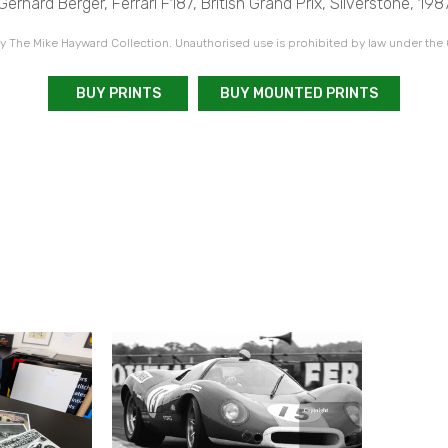
Gerhard Berger, Ferrari F187, British Grand Prix, Silverstone, 198
 The Mike Hayward Collection. Unauthorised use is prohibited by law under the
BUY PRINTS
BUY MOUNTED PRINTS