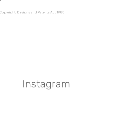
7
 Copyright, Designs and Patents Act 1988
Instagram