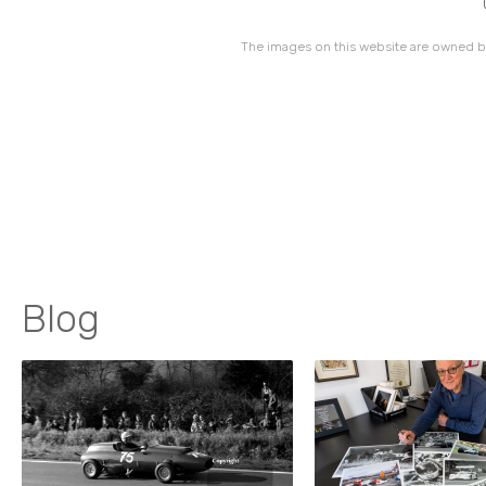
The images on this website are owned by
Blog