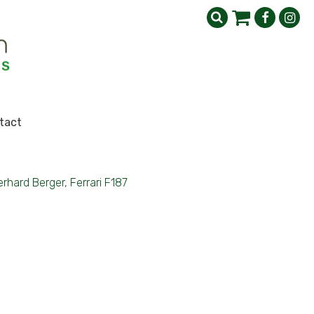
tact
rhard Berger, Ferrari F187