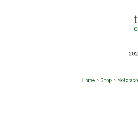
202
Home
>
Shop
>
Motorspo