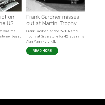
ict on
Frank Gardner misses
the US
out at Martini Trophy
hat was the
Frank Gardner led the 1968 Martini
customer based
Trophy at Silverstone for 42 laps in his
Alan Mann Ford F3L.
READ MORE