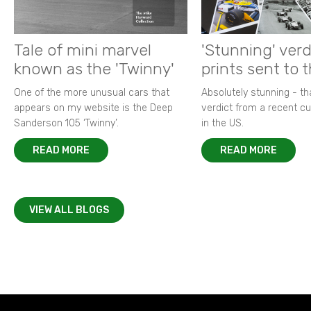
Tale of mini marvel
'Stunning' verd
known as the 'Twinny'
prints sent to 
One of the more unusual cars that
Absolutely stunning - t
appears on my website is the Deep
verdict from a recent 
Sanderson 105 ‘Twinny’.
in the US.
READ MORE
READ MORE
VIEW ALL BLOGS