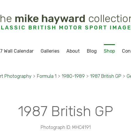
7 Wall Calendar
Galleries
About
Blog
Shop
Con
rt Photography
>
Formula 1
>
1980-1989
>
1987 British GP
>
Ge
1987 British GP
Photograph ID: MHC4191