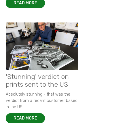
READ MORE
'Stunning' verdict on
prints sent to the US
Absolutely stunning - that was the
verdict from a recent customer based
in the US.
READ MORE