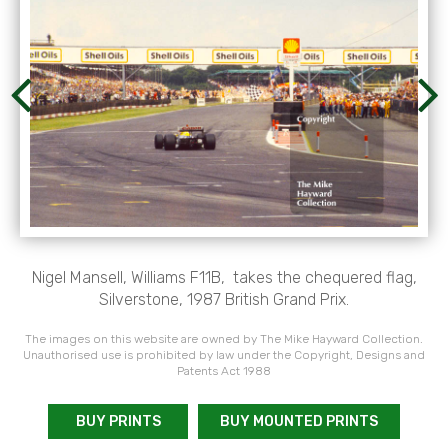
Nigel Mansell, Williams F11B, takes the chequered flag,
Silverstone, 1987 British Grand Prix.
The images on this website are owned by The Mike Hayward Collection.
Unauthorised use is prohibited by law under the Copyright, Designs and
Patents Act 1988
BUY PRINTS
BUY MOUNTED PRINTS