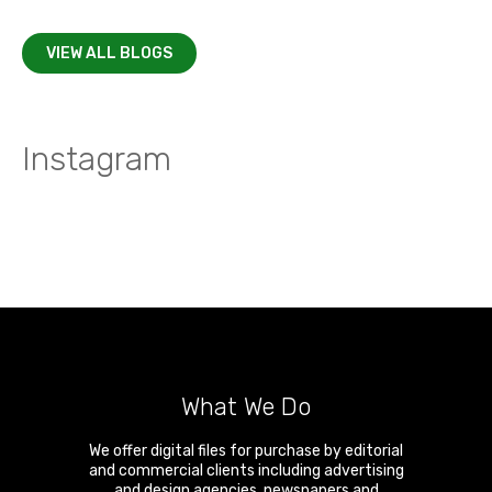
VIEW ALL BLOGS
Instagram
What We Do
We offer digital files for purchase by editorial
and commercial clients including advertising
and design agencies, newspapers and