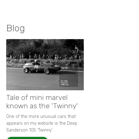
Blog
Tale of mini marvel
known as the 'Twinny'
One of the more unusual cars that
appears on my website is the Deep
Sanderson 105 ‘Twinny’.