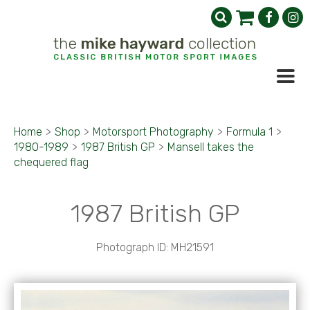
Home
>
Shop
>
Motorsport Photography
>
Formula 1
>
1980-1989
>
1987 British GP
>
Mansell takes the
chequered flag
1987 British GP
Photograph ID: MH21591