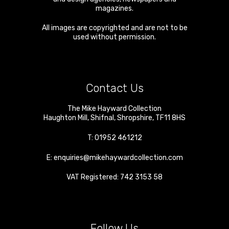
magazines.
All images are copyrighted and are not to be
used without permission.
Contact Us
The Mike Hayward Collection
Haughton Mill
,
Shifnal
,
Shropshire
,
TF11 8HS
T:
01952 461212
E:
enquiries@mikehaywardcollection.com
VAT Registered: 742 3153 58
Follow Us