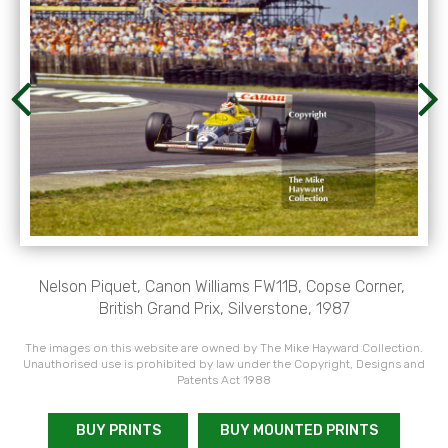
Nelson Piquet, Canon Williams FW11B, Copse Corner,
British Grand Prix, Silverstone, 1987
The images on this website are owned by The Mike Hayward Collection.
Unauthorised use is prohibited by law under the Copyright, Designs and
Patents Act 1988
BUY PRINTS
BUY MOUNTED PRINTS