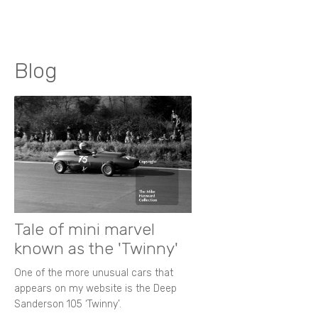
Blog
Tale of mini marvel
known as the 'Twinny'
One of the more unusual cars that
appears on my website is the Deep
Sanderson 105 ‘Twinny’.