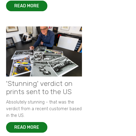
READ MORE
'Stunning' verdict on
prints sent to the US
Absolutely stunning - that was the
verdict from a recent customer based
in the US.
READ MORE