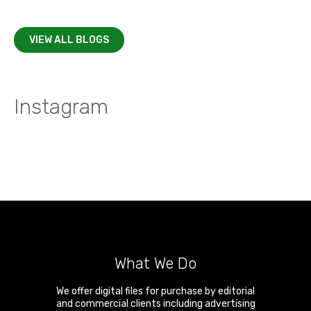
VIEW ALL BLOGS
Instagram
What We Do
We offer digital files for purchase by editorial
and commercial clients including advertising