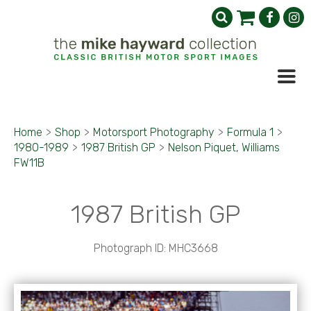
Home
>
Shop
>
Motorsport Photography
>
Formula 1
>
1980-1989
>
1987 British GP
>
Nelson Piquet, Williams
FW11B
1987 British GP
Photograph ID: MHC3668