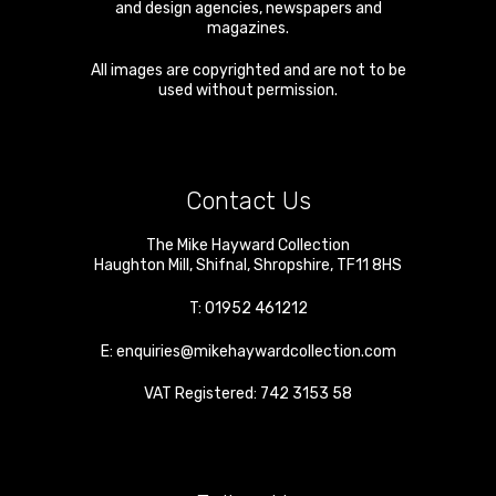
and design agencies, newspapers and
magazines.
All images are copyrighted and are not to be
used without permission.
Contact Us
The Mike Hayward Collection
Haughton Mill
,
Shifnal
,
Shropshire
,
TF11 8HS
T:
01952 461212
E:
enquiries@mikehaywardcollection.com
VAT Registered: 742 3153 58