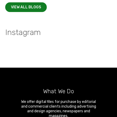
VIEW ALL BLOGS
Instagram
What We Do
We offer digital files for purchase by editorial
and commercial clients including advertising
and design agencies, newspapers and
magazines.