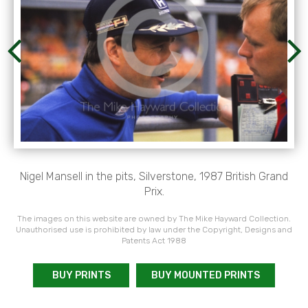
Nigel Mansell in the pits, Silverstone, 1987 British Grand
Prix.
The images on this website are owned by The Mike Hayward Collection.
Unauthorised use is prohibited by law under the Copyright, Designs and
Patents Act 1988
BUY PRINTS
BUY MOUNTED PRINTS