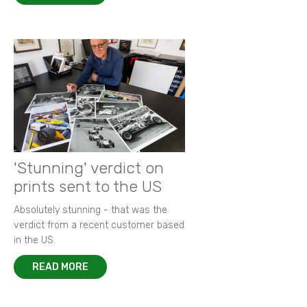
'Stunning' verdict on
prints sent to the US
Absolutely stunning - that was the
verdict from a recent customer based
in the US.
READ MORE