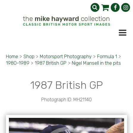
Home
>
Shop
>
Motorsport Photography
>
Formula 1
>
1980-1989
>
1987 British GP
>
Nigel Mansell in the pits
1987 British GP
Photograph ID: MH21140