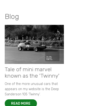
Blog
Tale of mini marvel
known as the 'Twinny'
One of the more unusual cars that
appears on my website is the Deep
Sanderson 105 ‘Twinny’.
READ MORE