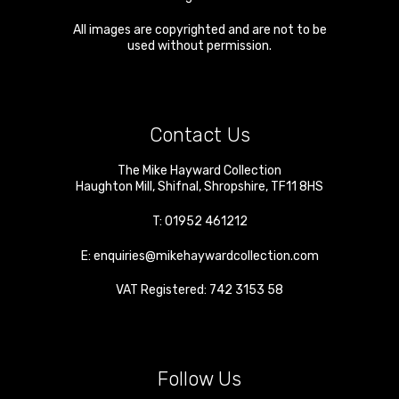
All images are copyrighted and are not to be
used without permission.
Contact Us
The Mike Hayward Collection
Haughton Mill
,
Shifnal
,
Shropshire
,
TF11 8HS
T:
01952 461212
E:
enquiries@mikehaywardcollection.com
VAT Registered: 742 3153 58
Follow Us