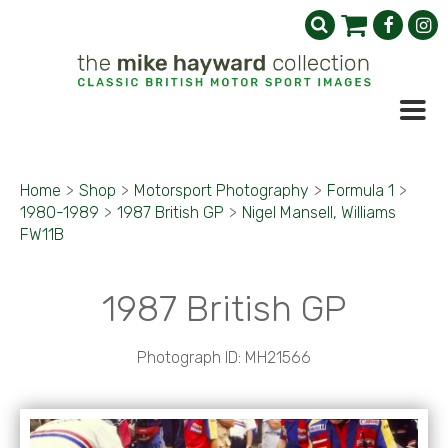
Home
>
Shop
>
Motorsport Photography
>
Formula 1
>
1980-1989
>
1987 British GP
>
Nigel Mansell, Williams
FW11B
1987 British GP
Photograph ID: MH21566