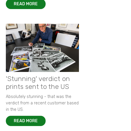
READ MORE
'Stunning' verdict on
prints sent to the US
Absolutely stunning - that was the
verdict from a recent customer based
in the US.
READ MORE