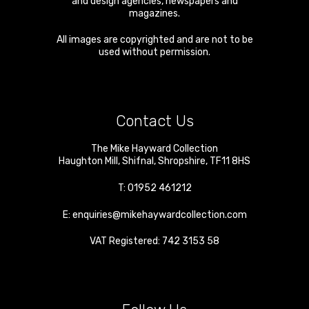
and design agencies, newspapers and
magazines.
All images are copyrighted and are not to be
used without permission.
Contact Us
The Mike Hayward Collection
Haughton Mill
,
Shifnal
,
Shropshire
,
TF11 8HS
T:
01952 461212
E:
enquiries@mikehaywardcollection.com
VAT Registered: 742 3153 58