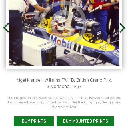
Nigel Mansell, Williams FW11B, British Grand Prix,
Silverstone, 1987
The images on this website are owned by The Mike Hayward Collection.
Unauthorised use is prohibited by law under the Copyright, Designs and
Patents Act 1988
BUY PRINTS
BUY MOUNTED PRINTS