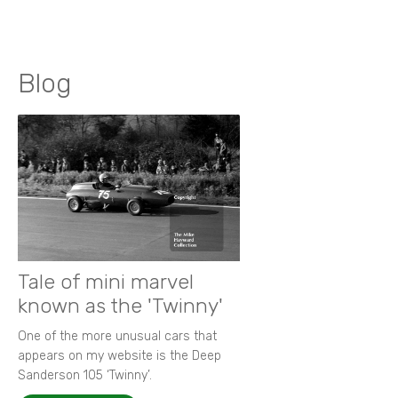
Blog
Tale of mini marvel
known as the 'Twinny'
One of the more unusual cars that
appears on my website is the Deep
Sanderson 105 ‘Twinny’.