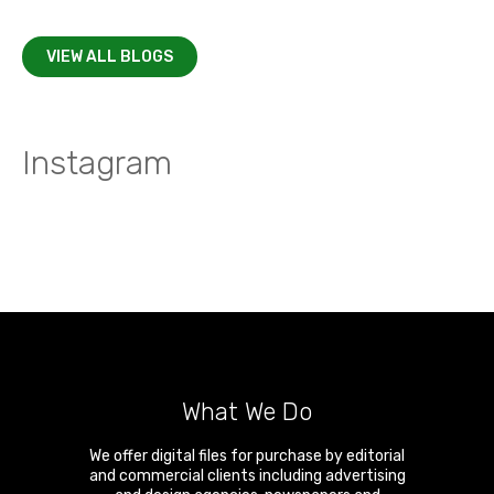
VIEW ALL BLOGS
Instagram
What We Do
We offer digital files for purchase by editorial
and commercial clients including advertising