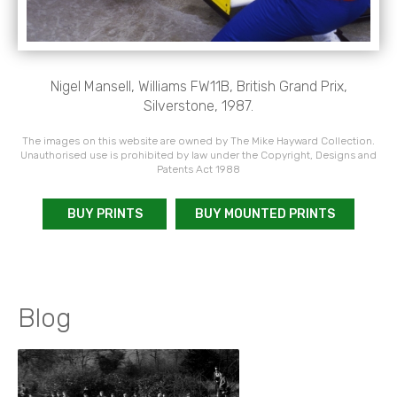
Nigel Mansell, Williams FW11B, British Grand Prix,
Silverstone, 1987.
The images on this website are owned by The Mike Hayward Collection.
Unauthorised use is prohibited by law under the Copyright, Designs and
Patents Act 1988
BUY PRINTS
BUY MOUNTED PRINTS
Blog