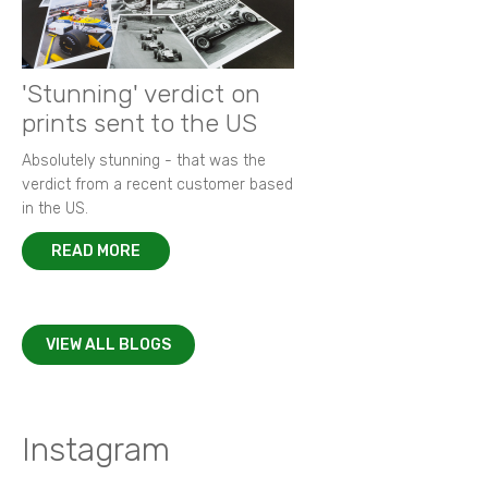
'Stunning' verdict on
prints sent to the US
Absolutely stunning - that was the
verdict from a recent customer based
in the US.
READ MORE
VIEW ALL BLOGS
Instagram