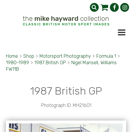
Home
>
Shop
>
Motorsport Photography
>
Formula 1
>
1980-1989
>
1987 British GP
>
Nigel Mansell, Williams
FW11B
1987 British GP
Photograph ID: MH21601