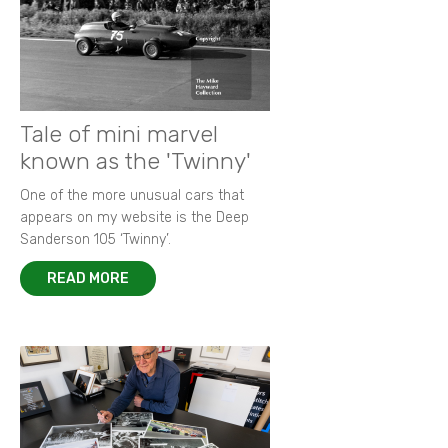
Tale of mini marvel
known as the 'Twinny'
One of the more unusual cars that
appears on my website is the Deep
Sanderson 105 ‘Twinny’.
READ MORE