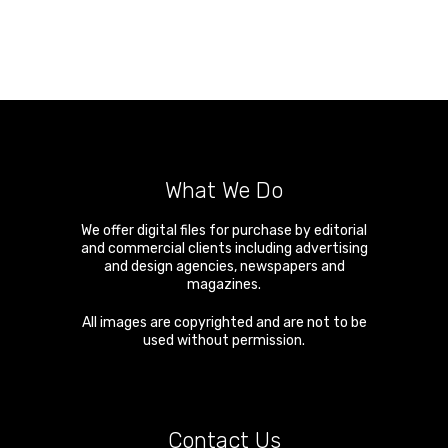
What We Do
We offer digital files for purchase by editorial
and commercial clients including advertising
and design agencies, newspapers and
magazines.
All images are copyrighted and are not to be
used without permission.
Contact Us