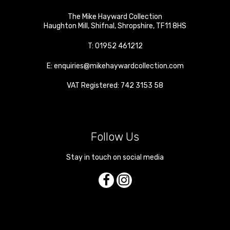
The Mike Hayward Collection
Haughton Mill
,
Shifnal
,
Shropshire
,
TF11 8HS
T:
01952 461212
E:
enquiries@mikehaywardcollection.com
VAT Registered: 742 3153 58
Follow Us
Stay in touch on social media