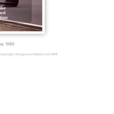
ne, 1989.
 Copyright, Designs and Patents Act 1988