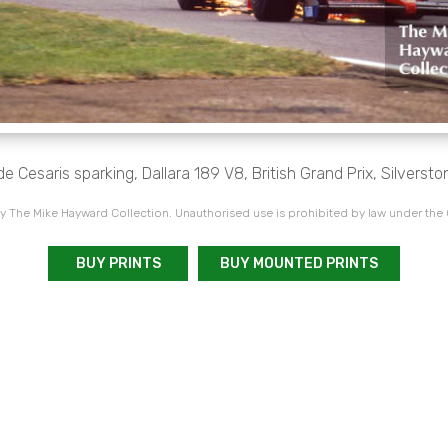
e Cesaris sparking, Dallara 189 V8, British Grand Prix, Silversto
 The Mike Hayward Collection. Unauthorised use is prohibited by law under the
BUY PRINTS
BUY MOUNTED PRINTS