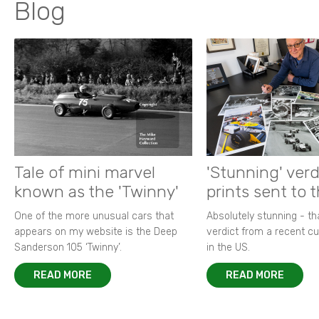
Blog
Tale of mini marvel
'Stunning' verd
known as the 'Twinny'
prints sent to 
One of the more unusual cars that
Absolutely stunning - t
appears on my website is the Deep
verdict from a recent 
Sanderson 105 ‘Twinny’.
in the US.
READ MORE
READ MORE