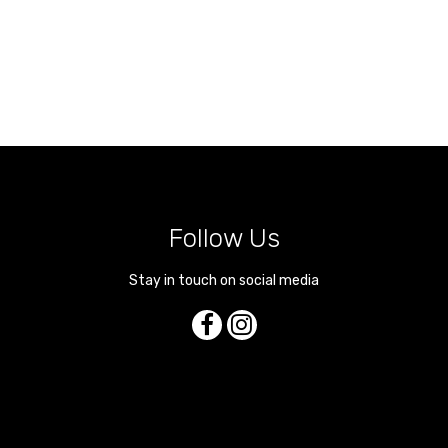
Follow Us
Stay in touch on social media