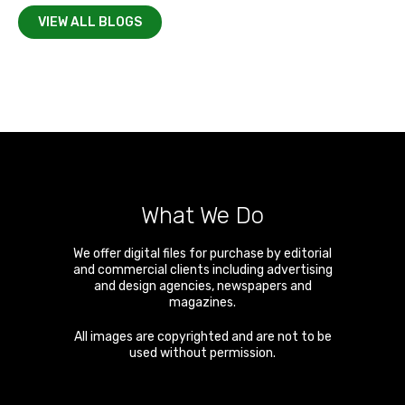
VIEW ALL BLOGS
What We Do
We offer digital files for purchase by editorial
and commercial clients including advertising
and design agencies, newspapers and
magazines.
All images are copyrighted and are not to be
used without permission.