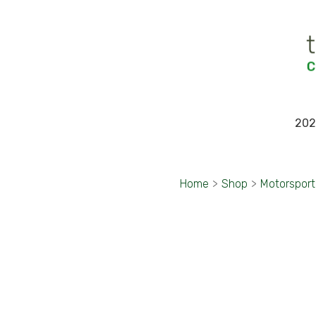
202
Home
>
Shop
>
Motorspor