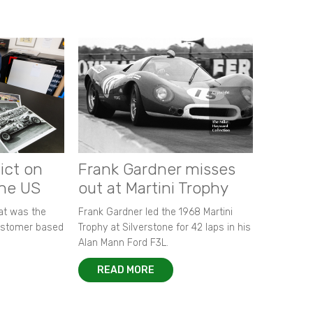
ict on
Frank Gardner misses
the US
out at Martini Trophy
hat was the
Frank Gardner led the 1968 Martini
customer based
Trophy at Silverstone for 42 laps in his
Alan Mann Ford F3L.
READ MORE