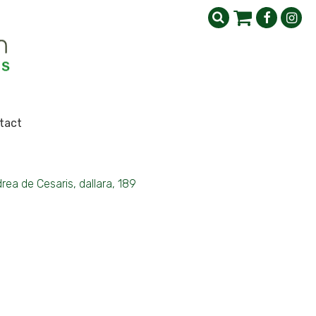
tact
rea de Cesaris, dallara, 189