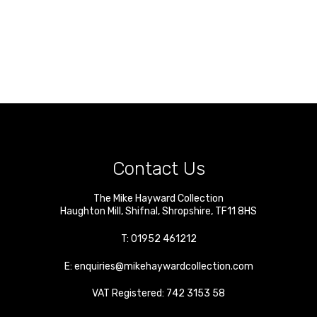
Contact Us
The Mike Hayward Collection
Haughton Mill
,
Shifnal
,
Shropshire
,
TF11 8HS
T:
01952 461212
E:
enquiries@mikehaywardcollection.com
VAT Registered: 742 3153 58