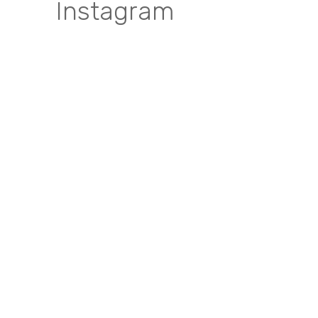
Instagram