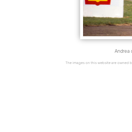
Andrea d
The images on this website are owned by