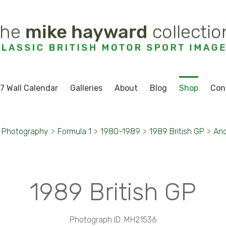
7 Wall Calendar
Galleries
About
Blog
Shop
Con
t Photography
>
Formula 1
>
1980-1989
>
1989 British GP
>
And
1989 British GP
Photograph ID: MH21536