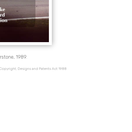
erstone, 1989.
 Copyright, Designs and Patents Act 1988