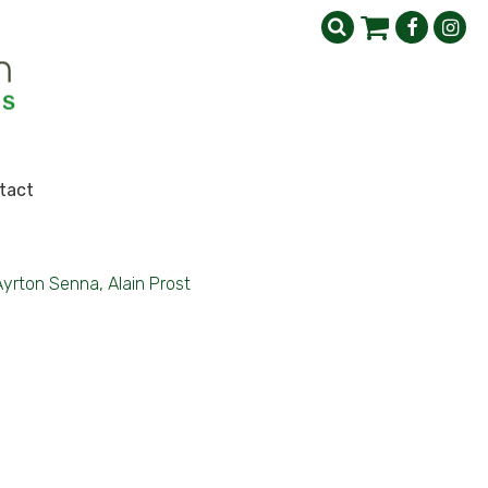
tact
Ayrton Senna, Alain Prost