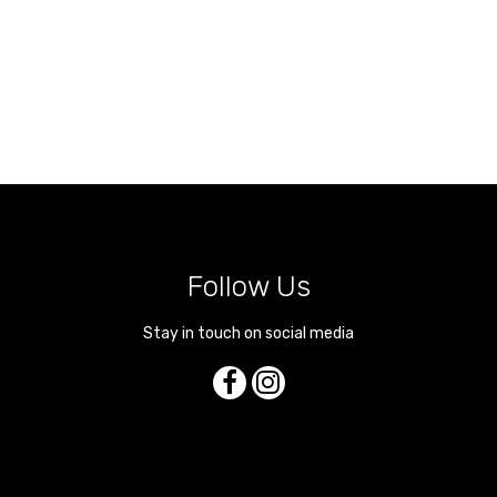
Follow Us
Stay in touch on social media