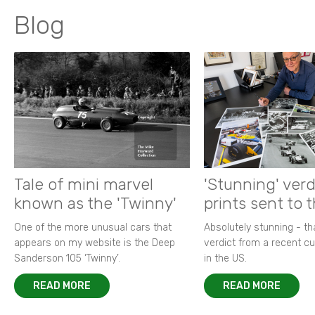
Blog
Tale of mini marvel
'Stunning' verd
known as the 'Twinny'
prints sent to 
One of the more unusual cars that
Absolutely stunning - t
appears on my website is the Deep
verdict from a recent 
Sanderson 105 ‘Twinny’.
in the US.
READ MORE
READ MORE