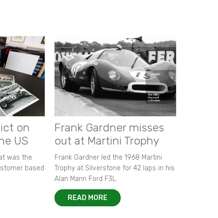
ict on
Frank Gardner misses
the US
out at Martini Trophy
hat was the
Frank Gardner led the 1968 Martini
customer based
Trophy at Silverstone for 42 laps in his
Alan Mann Ford F3L.
READ MORE