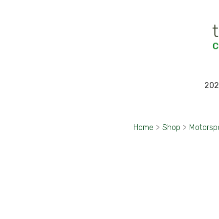
202
Home
>
Shop
>
Motorsp