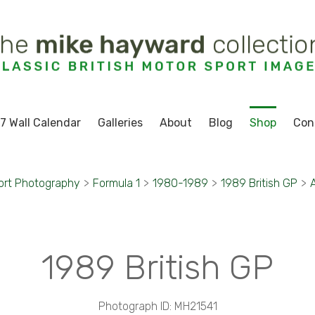
7 Wall Calendar
Galleries
About
Blog
Shop
Con
ort Photography
>
Formula 1
>
1980-1989
>
1989 British GP
>
1989 British GP
Photograph ID: MH21541