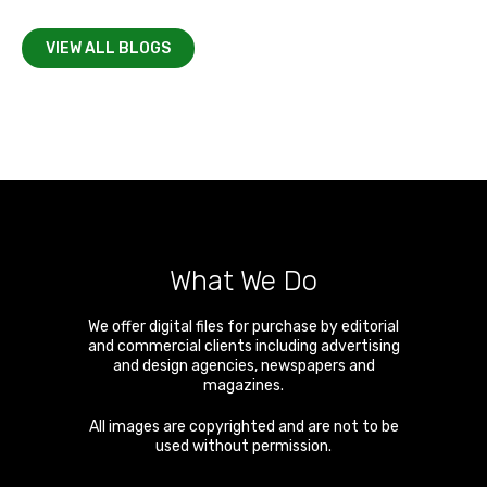
VIEW ALL BLOGS
What We Do
We offer digital files for purchase by editorial
and commercial clients including advertising
and design agencies, newspapers and
magazines.
All images are copyrighted and are not to be
used without permission.