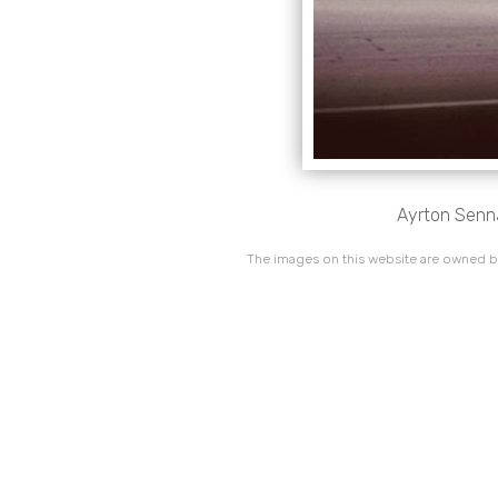
Ayrton Senna,
The images on this website are owned by