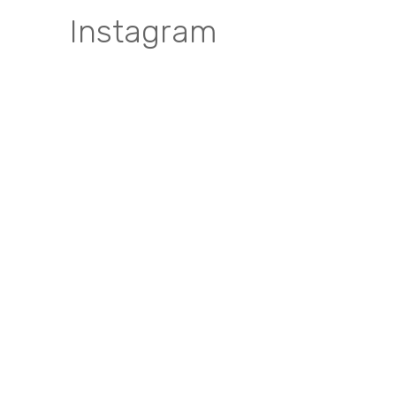
Instagram