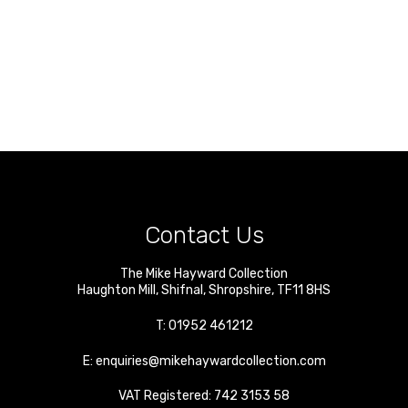
Contact Us
The Mike Hayward Collection
Haughton Mill
,
Shifnal
,
Shropshire
,
TF11 8HS
T:
01952 461212
E:
enquiries@mikehaywardcollection.com
VAT Registered: 742 3153 58