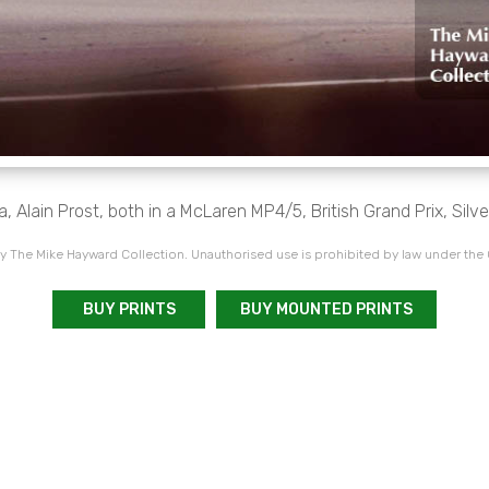
 Alain Prost, both in a McLaren MP4/5, British Grand Prix, Silv
 The Mike Hayward Collection. Unauthorised use is prohibited by law under the
BUY PRINTS
BUY MOUNTED PRINTS