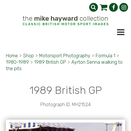
Home
>
Shop
>
Motorsport Photography
>
Formula 1
>
1980-1989
>
1989 British GP
>
Ayrton Senna walking to
the pits
1989 British GP
Photograph ID: MH21524