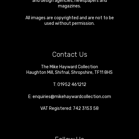
and design agencies, newspapers and
magazines.
All images are copyrighted and are not to be
used without permission.
Contact Us
The Mike Hayward Collection
Haughton Mill
,
Shifnal
,
Shropshire
,
TF11 8HS
T:
01952 461212
E:
enquiries@mikehaywardcollection.com
VAT Registered: 742 3153 58