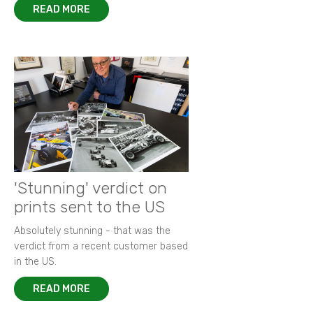
READ MORE
'Stunning' verdict on
prints sent to the US
Absolutely stunning - that was the
verdict from a recent customer based
in the US.
READ MORE