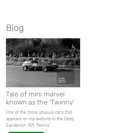
Blog
Tale of mini marvel
known as the 'Twinny'
One of the more unusual cars that
appears on my website is the Deep
Sanderson 105 ‘Twinny’.