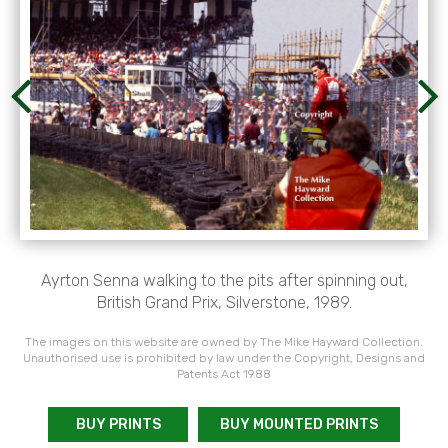
Ayrton Senna walking to the pits after spinning out,
British Grand Prix, Silverstone, 1989.
The images on this website are owned by The Mike Hayward Collection.
Unauthorised use is prohibited by law under the Copyright, Designs and
Patents Act 1988
BUY PRINTS
BUY MOUNTED PRINTS