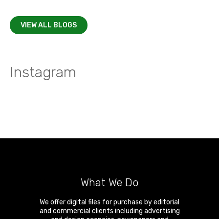
VIEW ALL BLOGS
Instagram
What We Do
We offer digital files for purchase by editorial
and commercial clients including advertising