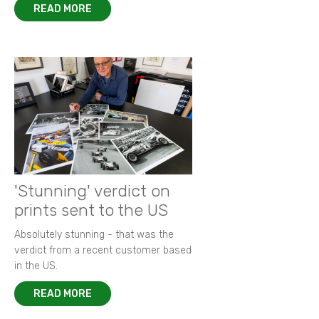
READ MORE
'Stunning' verdict on
prints sent to the US
Absolutely stunning - that was the
verdict from a recent customer based
in the US.
READ MORE