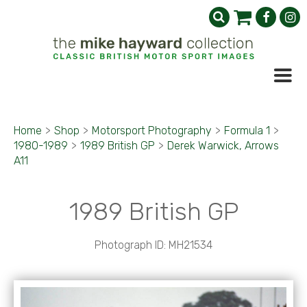
Home
>
Shop
>
Motorsport Photography
>
Formula 1
>
1980-1989
>
1989 British GP
>
Derek Warwick, Arrows
A11
1989 British GP
Photograph ID: MH21534