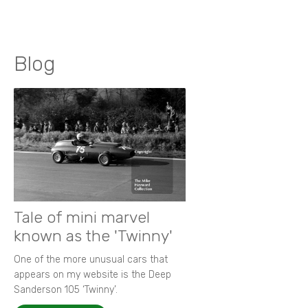
Blog
Tale of mini marvel
known as the 'Twinny'
One of the more unusual cars that
appears on my website is the Deep
Sanderson 105 ‘Twinny’.