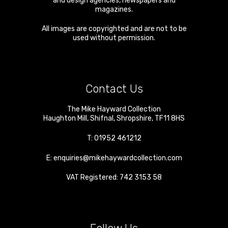
and design agencies, newspapers and
magazines.
All images are copyrighted and are not to be
used without permission.
Contact Us
The Mike Hayward Collection
Haughton Mill
,
Shifnal
,
Shropshire
,
TF11 8HS
T:
01952 461212
E:
enquiries@mikehaywardcollection.com
VAT Registered: 742 3153 58