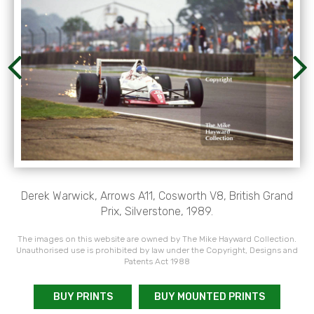
Derek Warwick, Arrows A11, Cosworth V8, British Grand
Prix, Silverstone, 1989.
The images on this website are owned by The Mike Hayward Collection.
Unauthorised use is prohibited by law under the Copyright, Designs and
Patents Act 1988
BUY PRINTS
BUY MOUNTED PRINTS