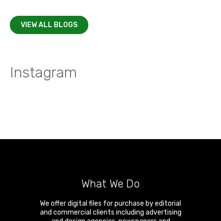
VIEW ALL BLOGS
Instagram
What We Do
We offer digital files for purchase by editorial
and commercial clients including advertising