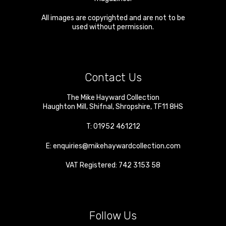
All images are copyrighted and are not to be
used without permission.
Contact Us
The Mike Hayward Collection
Haughton Mill
,
Shifnal
,
Shropshire
,
TF11 8HS
T:
01952 461212
E:
enquiries@mikehaywardcollection.com
VAT Registered: 742 3153 58
Follow Us