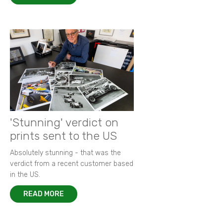
'Stunning' verdict on
prints sent to the US
Absolutely stunning - that was the
verdict from a recent customer based
in the US.
READ MORE