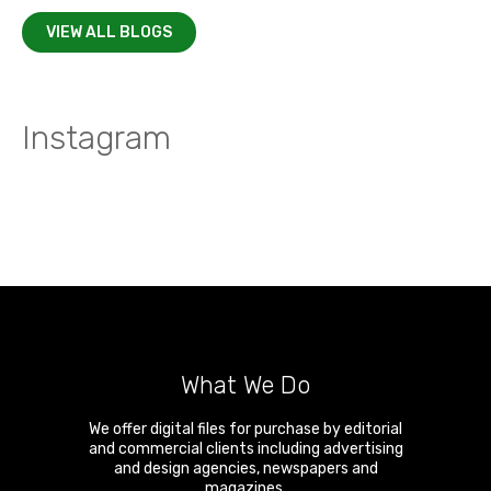
VIEW ALL BLOGS
Instagram
What We Do
We offer digital files for purchase by editorial
and commercial clients including advertising
and design agencies, newspapers and
magazines.