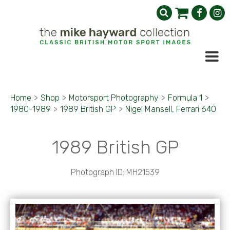
Home
>
Shop
>
Motorsport Photography
>
Formula 1
>
1980-1989
>
1989 British GP
>
Nigel Mansell, Ferrari 640
1989 British GP
Photograph ID: MH21539