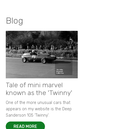
Blog
Tale of mini marvel
known as the 'Twinny'
One of the more unusual cars that
appears on my website is the Deep
Sanderson 105 ‘Twinny’.
READ MORE