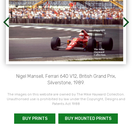
Nigel Mansell, Ferrari 640 V12, British Grand Prix,
Silverstone, 1989.
The images on this website are owned by The Mike Hayward Collection.
Unauthorised use is prohibited by law under the Copyright, Designs and
Patents Act 1988
BUY PRINTS
BUY MOUNTED PRINTS