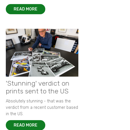
READ MORE
'Stunning' verdict on
prints sent to the US
Absolutely stunning - that was the
verdict from a recent customer based
in the US.
READ MORE