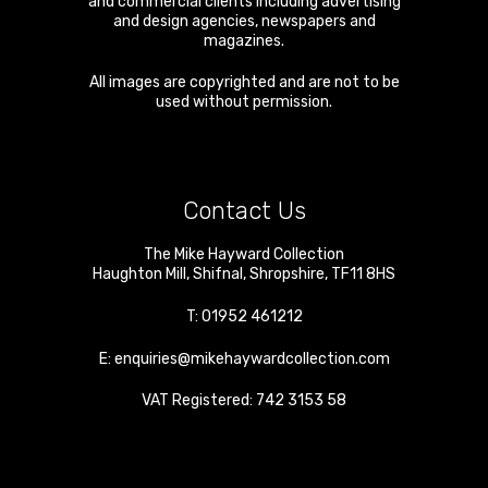
and commercial clients including advertising
and design agencies, newspapers and
magazines.
All images are copyrighted and are not to be
used without permission.
Contact Us
The Mike Hayward Collection
Haughton Mill
,
Shifnal
,
Shropshire
,
TF11 8HS
T:
01952 461212
E:
enquiries@mikehaywardcollection.com
VAT Registered: 742 3153 58