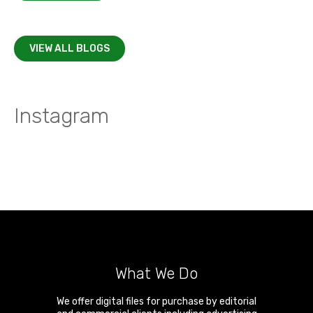
VIEW ALL BLOGS
Instagram
What We Do
We offer digital files for purchase by editorial