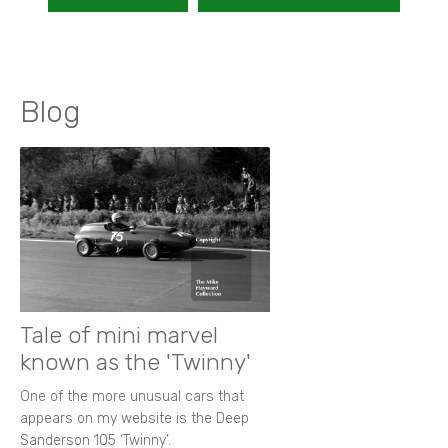
Blog
Tale of mini marvel
known as the 'Twinny'
One of the more unusual cars that
appears on my website is the Deep
Sanderson 105 ‘Twinny’.