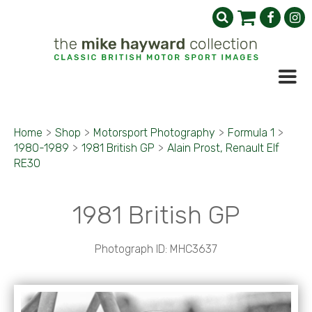
Home
>
Shop
>
Motorsport Photography
>
Formula 1
>
1980-1989
>
1981 British GP
>
Alain Prost, Renault Elf
RE30
1981 British GP
Photograph ID: MHC3637