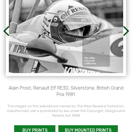
Alain Prost, Renault Elf RE30, Silverstone, British Grand
Prix 1981.
The images on this website are owned by The Mike Hayward Collection.
Unauthorised use is prohibited by law under the Copyright, Designs and
Patents Act 1988
BUY PRINTS
BUY MOUNTED PRINTS