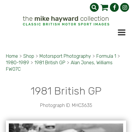
Home
>
Shop
>
Motorsport Photography
>
Formula 1
>
1980-1989
>
1981 British GP
>
Alan Jones, Williams
FW07C
1981 British GP
Photograph ID: MHC3635