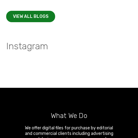
VIEW ALL BLOGS
Instagram
What We Do
We offer digital files for purchase by editorial
and commercial clients including advertising