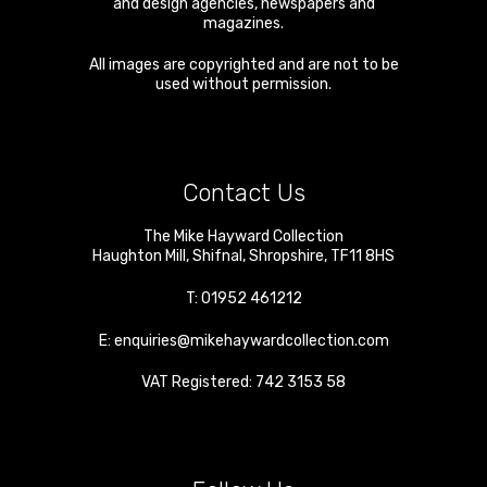
and design agencies, newspapers and
magazines.
All images are copyrighted and are not to be
used without permission.
Contact Us
The Mike Hayward Collection
Haughton Mill
,
Shifnal
,
Shropshire
,
TF11 8HS
T:
01952 461212
E:
enquiries@mikehaywardcollection.com
VAT Registered: 742 3153 58