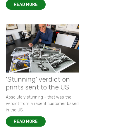
READ MORE
'Stunning' verdict on
prints sent to the US
Absolutely stunning - that was the
verdict from a recent customer based
in the US.
READ MORE