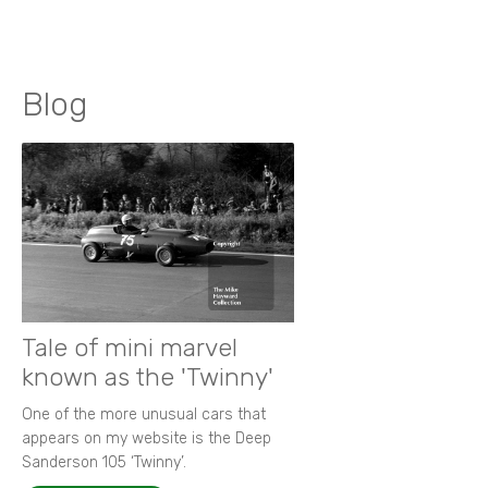
Blog
Tale of mini marvel
known as the 'Twinny'
One of the more unusual cars that
appears on my website is the Deep
Sanderson 105 ‘Twinny’.