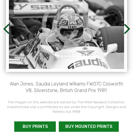
Alan Jones, Saudia Leyland Williams FW07C Cosworth
V8, Silverstone, British Grand Prix 1981.
The images on this website are owned by The Mike Hayward Collection.
Unauthorised use is prohibited by law under the Copyright, Designs and
Patents Act 1988
BUY PRINTS
BUY MOUNTED PRINTS