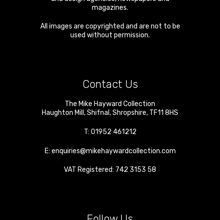
magazines.
All images are copyrighted and are not to be
used without permission.
Contact Us
The Mike Hayward Collection
Haughton Mill
,
Shifnal
,
Shropshire
,
TF11 8HS
T:
01952 461212
E:
enquiries@mikehaywardcollection.com
VAT Registered: 742 3153 58
Follow Us