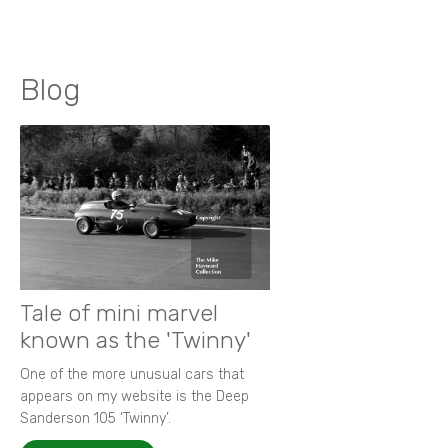
Blog
Tale of mini marvel
known as the 'Twinny'
One of the more unusual cars that
appears on my website is the Deep
Sanderson 105 ‘Twinny’.