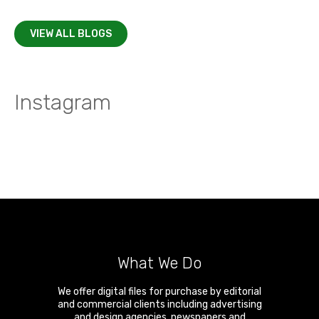
VIEW ALL BLOGS
Instagram
What We Do
We offer digital files for purchase by editorial
and commercial clients including advertising
and design agencies, newspapers and