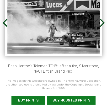
Brian Henton's Toleman TG181 after a fire, Silverstone,
1981 British Grand Prix.
The images on this website are owned by The Mike Hayward Collection.
Unauthorised use is prohibited by law under the Copyright, Designs and
Patents Act 1988
BUY PRINTS
BUY MOUNTED PRINTS