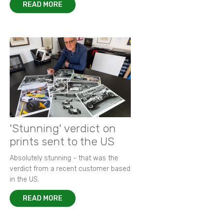
READ MORE
'Stunning' verdict on
prints sent to the US
Absolutely stunning - that was the
verdict from a recent customer based
in the US.
READ MORE