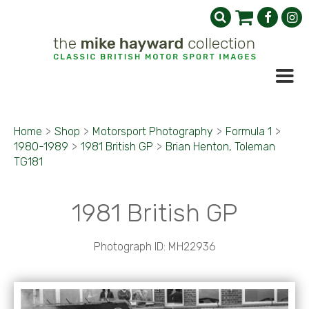
Home
>
Shop
>
Motorsport Photography
>
Formula 1
>
1980-1989
>
1981 British GP
>
Brian Henton, Toleman
TG181
1981 British GP
Photograph ID: MH22936