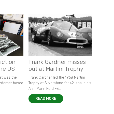
ict on
Frank Gardner misses
the US
out at Martini Trophy
hat was the
Frank Gardner led the 1968 Martini
customer based
Trophy at Silverstone for 42 laps in his
Alan Mann Ford F3L.
READ MORE