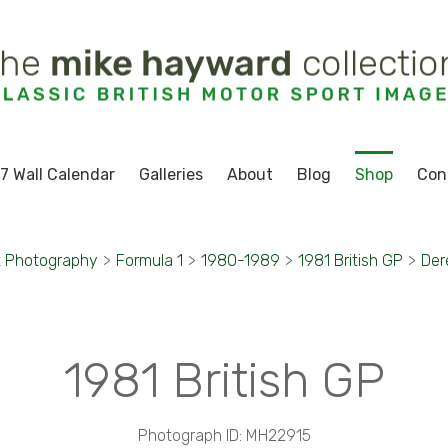
7 Wall Calendar
Galleries
About
Blog
Shop
Con
t Photography
>
Formula 1
>
1980-1989
>
1981 British GP
>
Der
1981 British GP
Photograph ID: MH22915