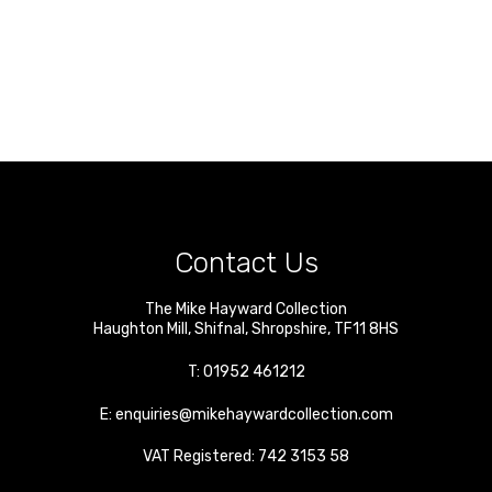
Contact Us
The Mike Hayward Collection
Haughton Mill
,
Shifnal
,
Shropshire
,
TF11 8HS
T:
01952 461212
E:
enquiries@mikehaywardcollection.com
VAT Registered: 742 3153 58