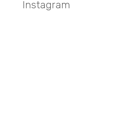
Instagram