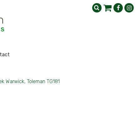
tact
ek Warwick, Toleman TG181