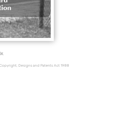
x.
 Copyright, Designs and Patents Act 1988