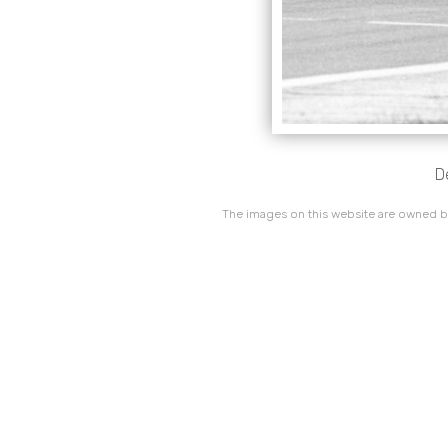
D
The images on this website are owned by