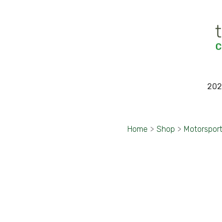
202
Home
>
Shop
>
Motorspor