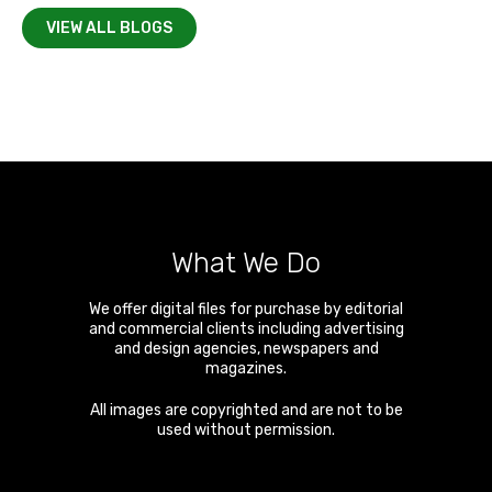
VIEW ALL BLOGS
What We Do
We offer digital files for purchase by editorial
and commercial clients including advertising
and design agencies, newspapers and
magazines.
All images are copyrighted and are not to be
used without permission.