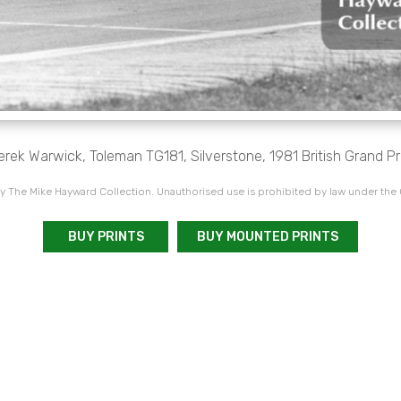
erek Warwick, Toleman TG181, Silverstone, 1981 British Grand Pri
 The Mike Hayward Collection. Unauthorised use is prohibited by law under the
BUY PRINTS
BUY MOUNTED PRINTS