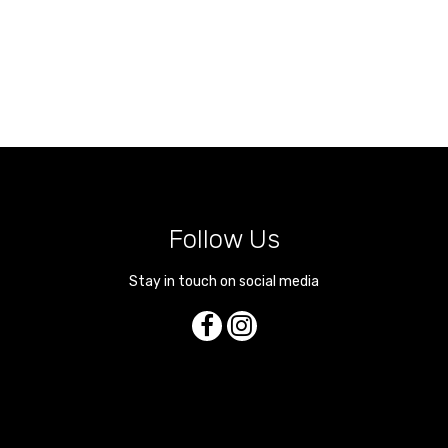
Follow Us
Stay in touch on social media