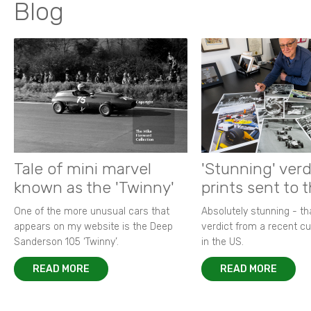
Blog
Tale of mini marvel
'Stunning' verd
known as the 'Twinny'
prints sent to 
One of the more unusual cars that
Absolutely stunning - t
appears on my website is the Deep
verdict from a recent 
Sanderson 105 ‘Twinny’.
in the US.
READ MORE
READ MORE