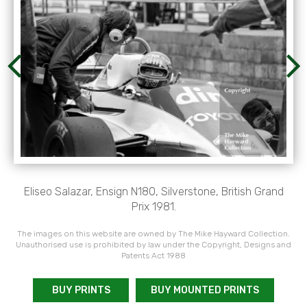
Eliseo Salazar, Ensign N180, Silverstone, British Grand
Prix 1981.
The images on this website are owned by The Mike Hayward Collection.
Unauthorised use is prohibited by law under the Copyright, Designs and
Patents Act 1988
BUY PRINTS
BUY MOUNTED PRINTS