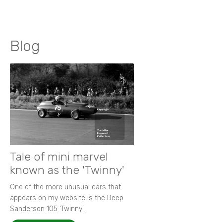
Blog
Tale of mini marvel
known as the 'Twinny'
One of the more unusual cars that
appears on my website is the Deep
Sanderson 105 ‘Twinny’.