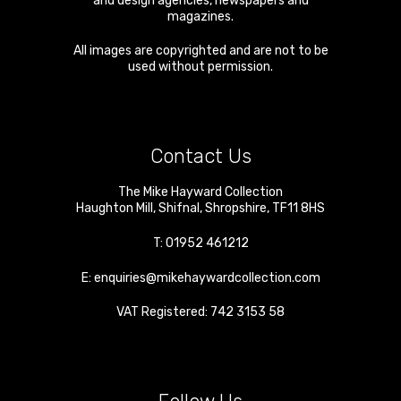
and design agencies, newspapers and
magazines.
All images are copyrighted and are not to be
used without permission.
Contact Us
The Mike Hayward Collection
Haughton Mill
,
Shifnal
,
Shropshire
,
TF11 8HS
T:
01952 461212
E:
enquiries@mikehaywardcollection.com
VAT Registered: 742 3153 58