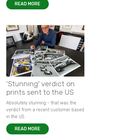
READ MORE
'Stunning' verdict on
prints sent to the US
Absolutely stunning - that was the
verdict from a recent customer based
in the US.
READ MORE