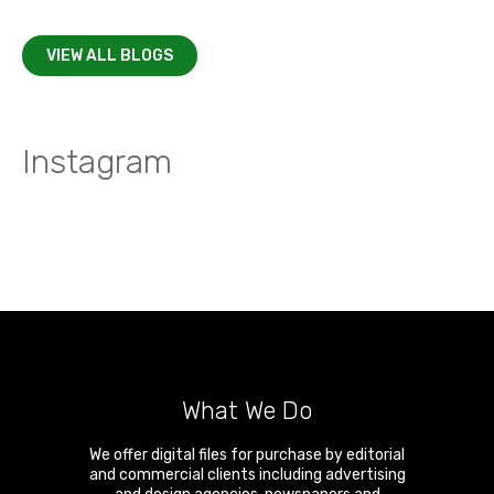
VIEW ALL BLOGS
Instagram
What We Do
We offer digital files for purchase by editorial
and commercial clients including advertising