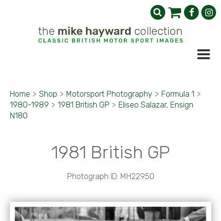
Home
>
Shop
>
Motorsport Photography
>
Formula 1
>
1980-1989
>
1981 British GP
>
Eliseo Salazar, Ensign
N180
1981 British GP
Photograph ID: MH22950