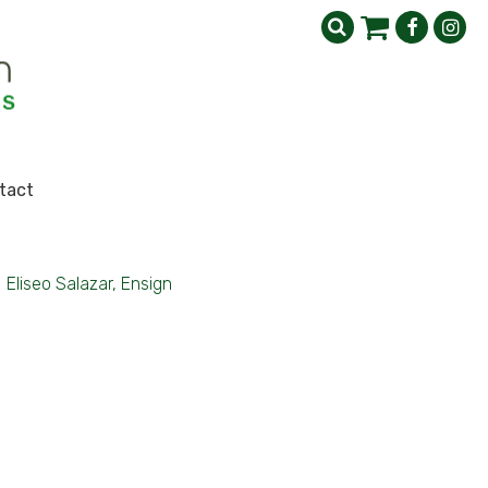
tact
>
Eliseo Salazar, Ensign