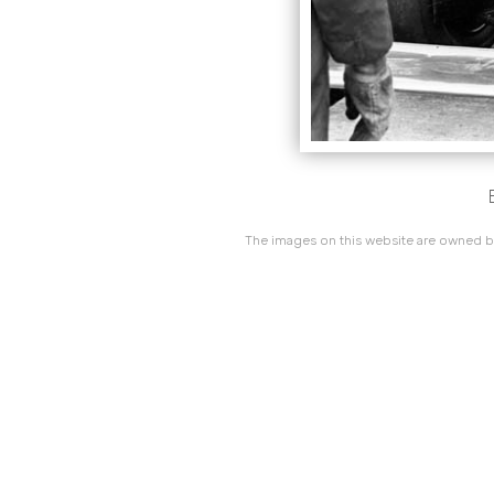
The images on this website are owned by