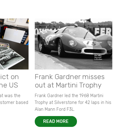
ict on
Frank Gardner misses
the US
out at Martini Trophy
hat was the
Frank Gardner led the 1968 Martini
customer based
Trophy at Silverstone for 42 laps in his
Alan Mann Ford F3L.
READ MORE