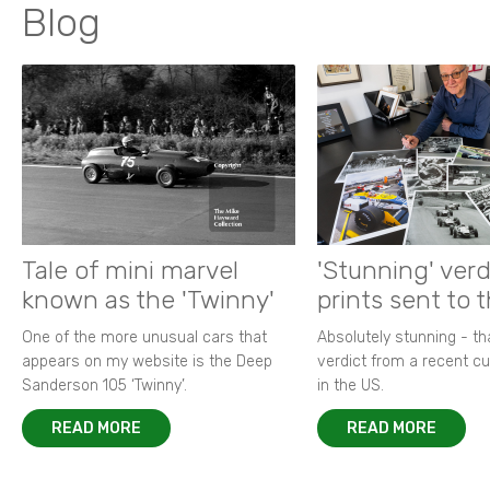
Blog
Tale of mini marvel
'Stunning' verd
known as the 'Twinny'
prints sent to 
One of the more unusual cars that
Absolutely stunning - t
appears on my website is the Deep
verdict from a recent 
Sanderson 105 ‘Twinny’.
in the US.
READ MORE
READ MORE