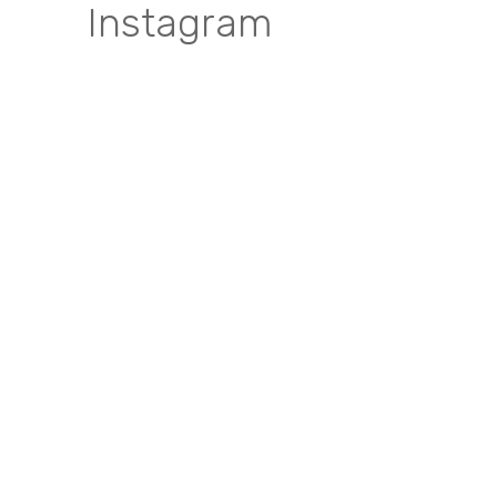
Instagram