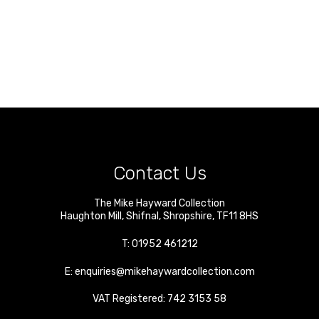
Contact Us
The Mike Hayward Collection
Haughton Mill
,
Shifnal
,
Shropshire
,
TF11 8HS
T:
01952 461212
E:
enquiries@mikehaywardcollection.com
VAT Registered: 742 3153 58