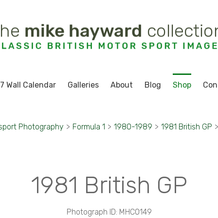
7 Wall Calendar
Galleries
About
Blog
Shop
Con
sport Photography
>
Formula 1
>
1980-1989
>
1981 British GP
1981 British GP
Photograph ID: MHC0149