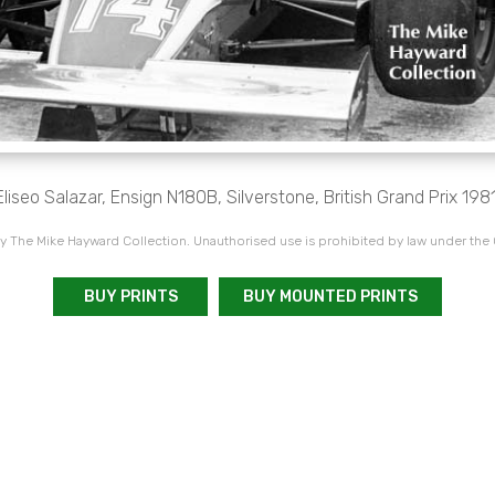
Eliseo Salazar, Ensign N180B, Silverstone, British Grand Prix 1981
 The Mike Hayward Collection. Unauthorised use is prohibited by law under the
BUY PRINTS
BUY MOUNTED PRINTS