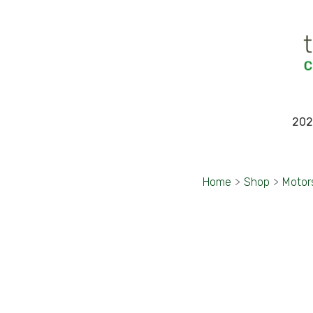
202
Home
>
Shop
>
Motor