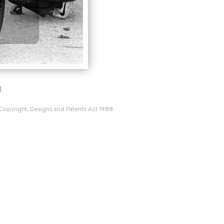
.
 Copyright, Designs and Patents Act 1988