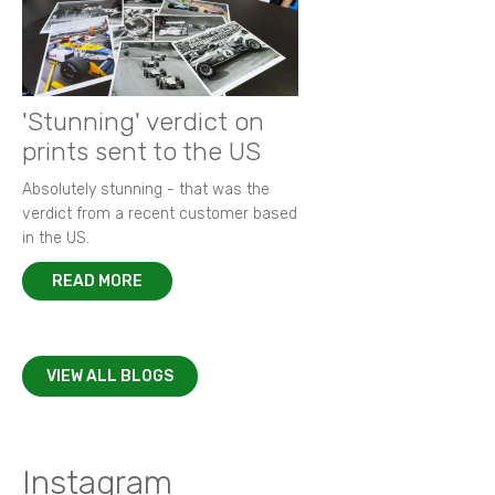
'Stunning' verdict on
prints sent to the US
Absolutely stunning - that was the
verdict from a recent customer based
in the US.
READ MORE
VIEW ALL BLOGS
Instagram