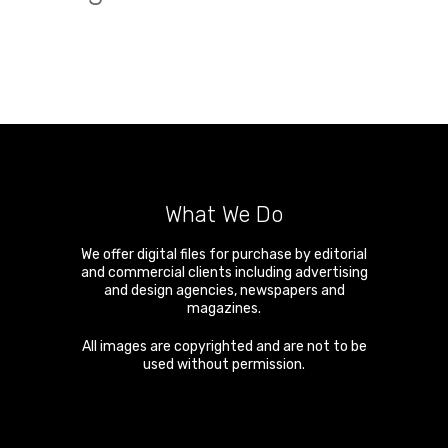
What We Do
We offer digital files for purchase by editorial
and commercial clients including advertising
and design agencies, newspapers and
magazines.
All images are copyrighted and are not to be
used without permission.