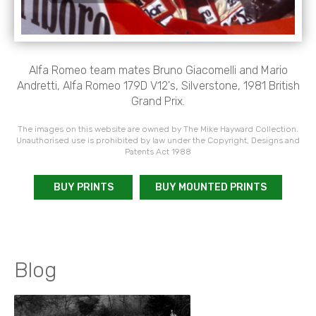
Alfa Romeo team mates Bruno Giacomelli and Mario
Andretti, Alfa Romeo 179D V12's, Silverstone, 1981 British
Grand Prix.
The images on this website are owned by The Mike Hayward Collection.
Unauthorised use is prohibited by law under the Copyright, Designs and
Patents Act 1988
BUY PRINTS
BUY MOUNTED PRINTS
Blog