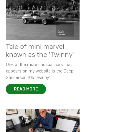
Tale of mini marvel
known as the 'Twinny'
One of the more unusual cars that
appears on my website is the Deep
Sanderson 105 ‘Twinny’.
READ MORE