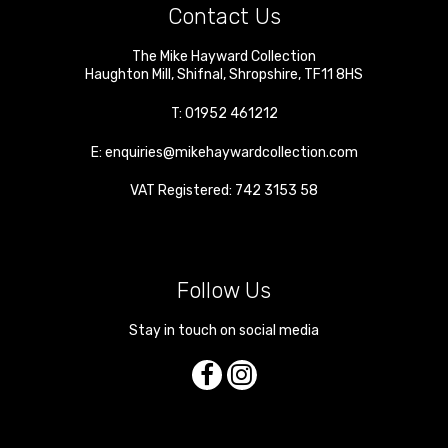
Contact Us
The Mike Hayward Collection
Haughton Mill
,
Shifnal
,
Shropshire
,
TF11 8HS
T:
01952 461212
E:
enquiries@mikehaywardcollection.com
VAT Registered: 742 3153 58
Follow Us
Stay in touch on social media