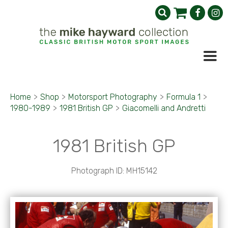
Home
>
Shop
>
Motorsport Photography
>
Formula 1
>
1980-1989
>
1981 British GP
>
Giacomelli and Andretti
1981 British GP
Photograph ID: MH15142