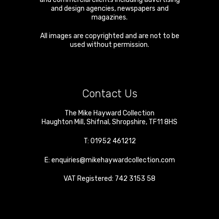
and design agencies, newspapers and
magazines.
All images are copyrighted and are not to be
used without permission.
Contact Us
The Mike Hayward Collection
Haughton Mill
,
Shifnal
,
Shropshire
,
TF11 8HS
T:
01952 461212
E:
enquiries@mikehaywardcollection.com
VAT Registered: 742 3153 58