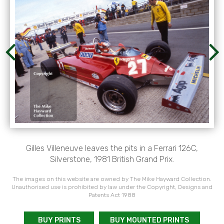
Gilles Villeneuve leaves the pits in a Ferrari 126C,
Silverstone, 1981 British Grand Prix.
The images on this website are owned by The Mike Hayward Collection.
Unauthorised use is prohibited by law under the Copyright, Designs and
Patents Act 1988
BUY PRINTS
BUY MOUNTED PRINTS