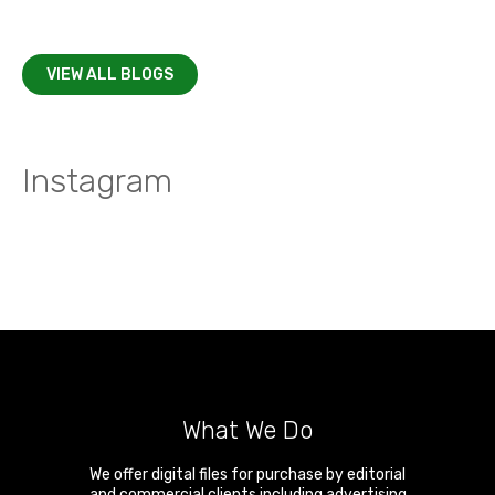
VIEW ALL BLOGS
Instagram
What We Do
We offer digital files for purchase by editorial
and commercial clients including advertising