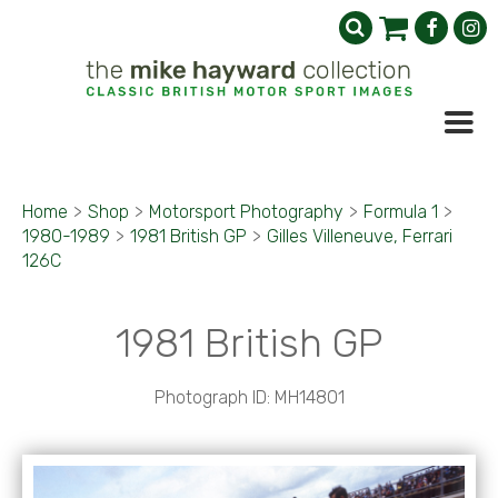
Home
>
Shop
>
Motorsport Photography
>
Formula 1
>
1980-1989
>
1981 British GP
>
Gilles Villeneuve, Ferrari
126C
1981 British GP
Photograph ID: MH14801