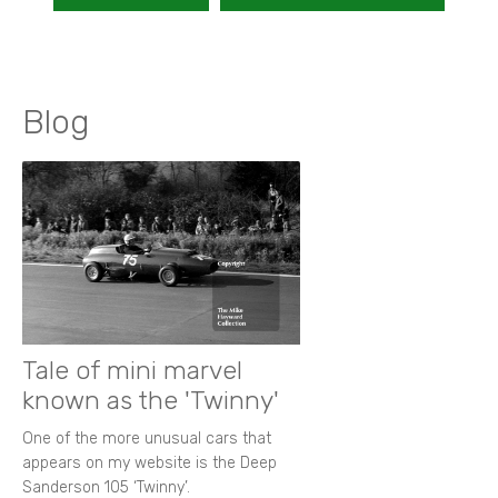
Blog
Tale of mini marvel
known as the 'Twinny'
One of the more unusual cars that
appears on my website is the Deep
Sanderson 105 ‘Twinny’.