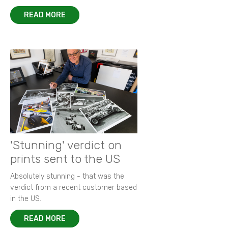
READ MORE
'Stunning' verdict on
prints sent to the US
Absolutely stunning - that was the
verdict from a recent customer based
in the US.
READ MORE