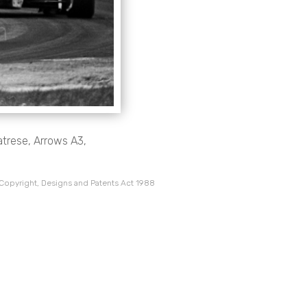
atrese, Arrows A3,
 Copyright, Designs and Patents Act 1988