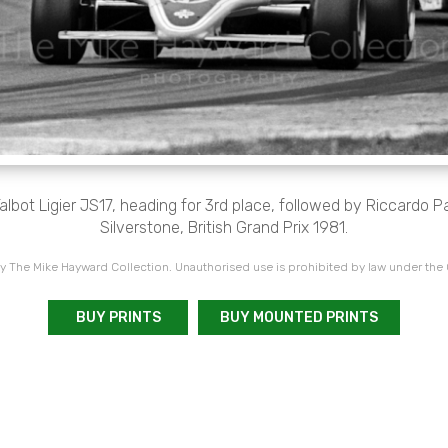
albot Ligier JS17, heading for 3rd place, followed by Riccardo P
Silverstone, British Grand Prix 1981.
 The Mike Hayward Collection. Unauthorised use is prohibited by law under the
BUY PRINTS
BUY MOUNTED PRINTS