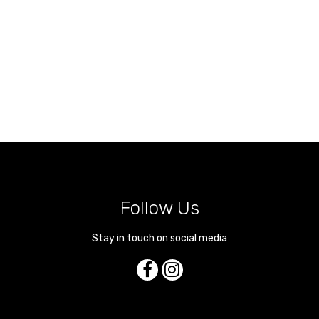
Follow Us
Stay in touch on social media