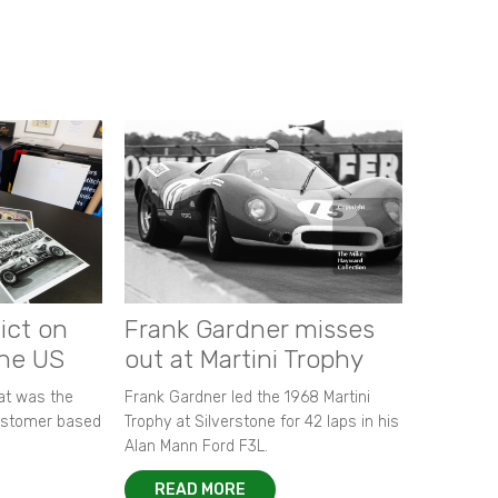
ict on
Frank Gardner misses
the US
out at Martini Trophy
hat was the
Frank Gardner led the 1968 Martini
customer based
Trophy at Silverstone for 42 laps in his
Alan Mann Ford F3L.
READ MORE