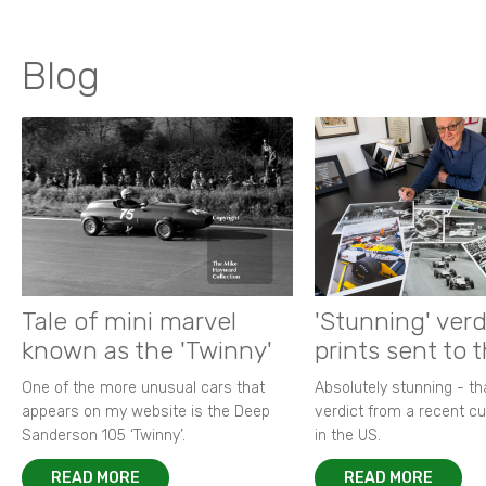
Blog
Tale of mini marvel
'Stunning' verd
known as the 'Twinny'
prints sent to 
One of the more unusual cars that
Absolutely stunning - t
appears on my website is the Deep
verdict from a recent 
Sanderson 105 ‘Twinny’.
in the US.
READ MORE
READ MORE