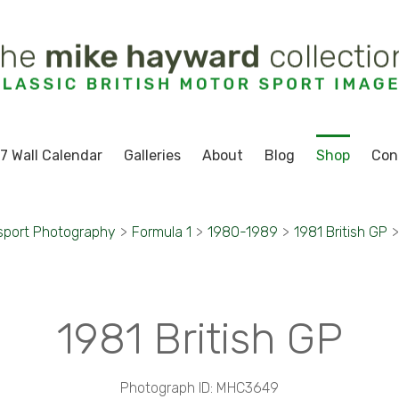
7 Wall Calendar
Galleries
About
Blog
Shop
Con
sport Photography
>
Formula 1
>
1980-1989
>
1981 British GP
>
1981 British GP
Photograph ID: MHC3649