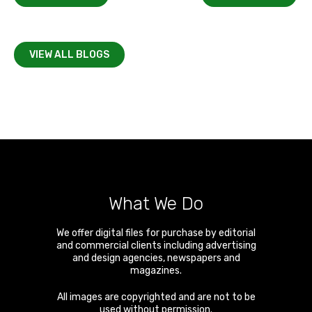
VIEW ALL BLOGS
What We Do
We offer digital files for purchase by editorial
and commercial clients including advertising
and design agencies, newspapers and
magazines.
All images are copyrighted and are not to be
used without permission.