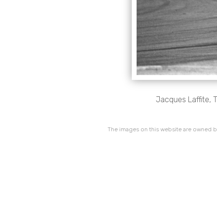
Jacques Laffite, T
The images on this website are owned by