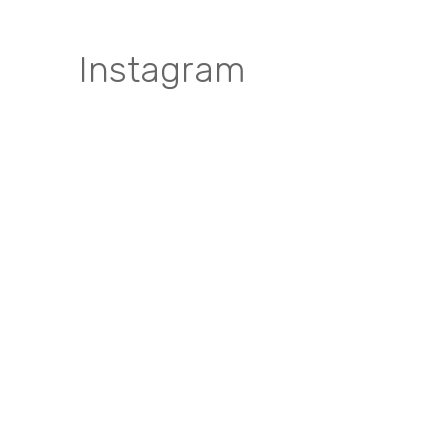
Instagram