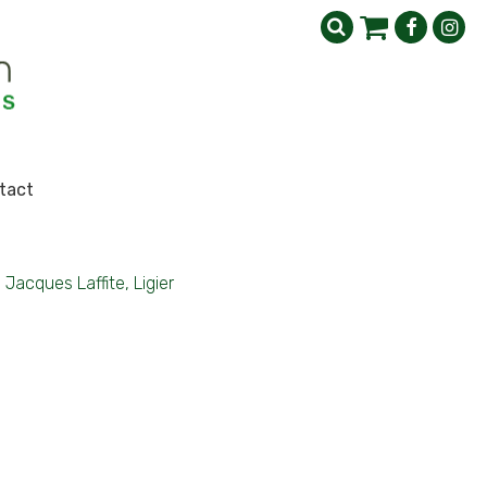
tact
Jacques Laffite, Ligier