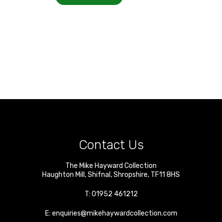
Contact Us
The Mike Hayward Collection
Haughton Mill
,
Shifnal
,
Shropshire
,
TF11 8HS
T:
01952 461212
E:
enquiries@mikehaywardcollection.com