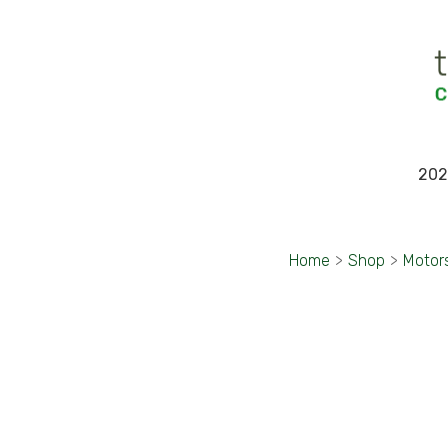
202
Home
>
Shop
>
Motor