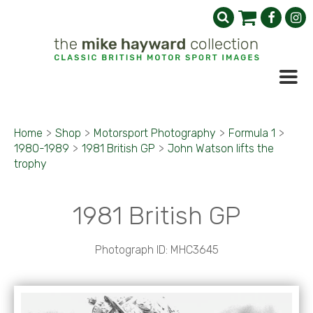
Home
>
Shop
>
Motorsport Photography
>
Formula 1
>
1980-1989
>
1981 British GP
>
John Watson lifts the
trophy
1981 British GP
Photograph ID: MHC3645