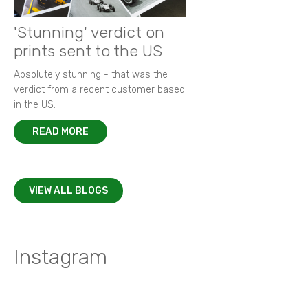
'Stunning' verdict on
prints sent to the US
Absolutely stunning - that was the
verdict from a recent customer based
in the US.
READ MORE
VIEW ALL BLOGS
Instagram