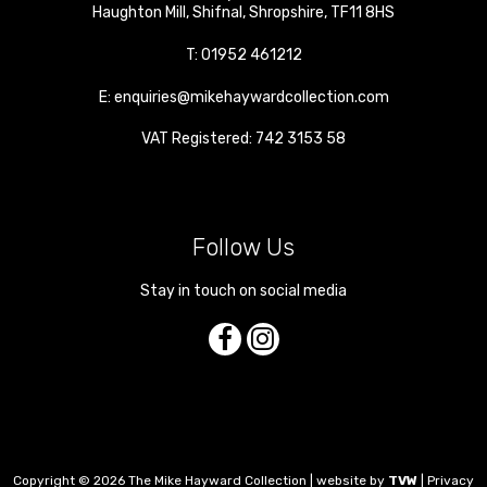
Haughton Mill
,
Shifnal
,
Shropshire
,
TF11 8HS
T:
01952 461212
E:
enquiries@mikehaywardcollection.com
VAT Registered: 742 3153 58
Follow Us
Stay in touch on social media
Copyright © 2026 The Mike Hayward Collection | website by
TVW
|
Privacy