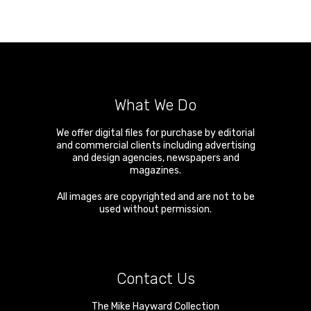
What We Do
We offer digital files for purchase by editorial
and commercial clients including advertising
and design agencies, newspapers and
magazines.
All images are copyrighted and are not to be
used without permission.
Contact Us
The Mike Hayward Collection