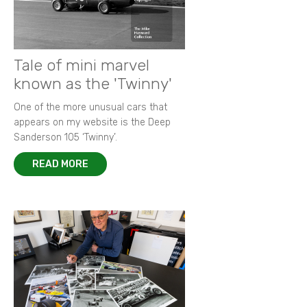
Tale of mini marvel
known as the 'Twinny'
One of the more unusual cars that
appears on my website is the Deep
Sanderson 105 ‘Twinny’.
READ MORE