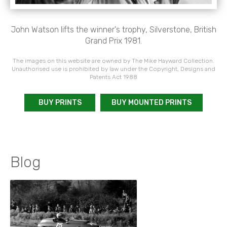
John Watson lifts the winner's trophy, Silverstone, British
Grand Prix 1981.
The images on this website are owned by The Mike Hayward Collection.
Unauthorised use is prohibited by law under the Copyright, Designs and
Patents Act 1988
BUY PRINTS
BUY MOUNTED PRINTS
Blog