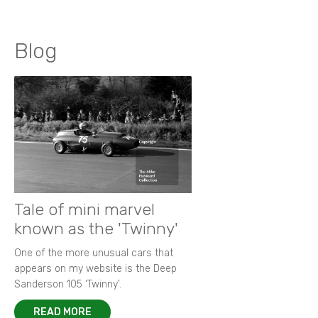
Blog
Tale of mini marvel
known as the 'Twinny'
One of the more unusual cars that
appears on my website is the Deep
Sanderson 105 ‘Twinny’.
READ MORE