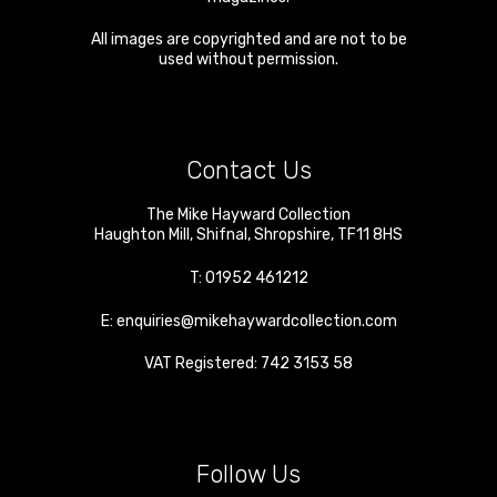
All images are copyrighted and are not to be
used without permission.
Contact Us
The Mike Hayward Collection
Haughton Mill
,
Shifnal
,
Shropshire
,
TF11 8HS
T:
01952 461212
E:
enquiries@mikehaywardcollection.com
VAT Registered: 742 3153 58
Follow Us