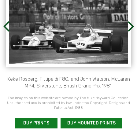
Keke Rosberg, Fittipaldi F8C, and John Watson, McLaren
MP4, Silverstone, British Grand Prix 1981.
The images on this website are owned by The Mike Hayward Collection.
Unauthorised use is prohibited by law under the Copyright, Designs and
Patents Act 1988
BUY PRINTS
BUY MOUNTED PRINTS