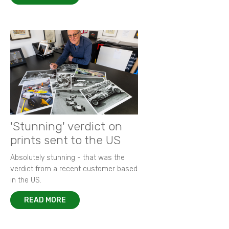
'Stunning' verdict on
prints sent to the US
Absolutely stunning - that was the
verdict from a recent customer based
in the US.
READ MORE