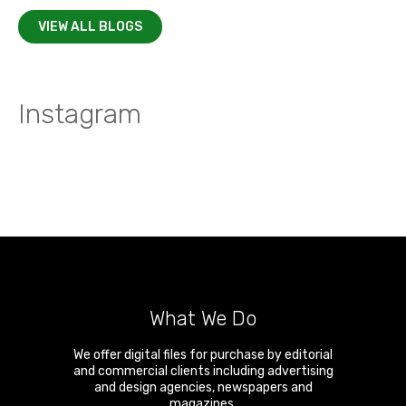
VIEW ALL BLOGS
Instagram
What We Do
We offer digital files for purchase by editorial
and commercial clients including advertising
and design agencies, newspapers and
magazines.