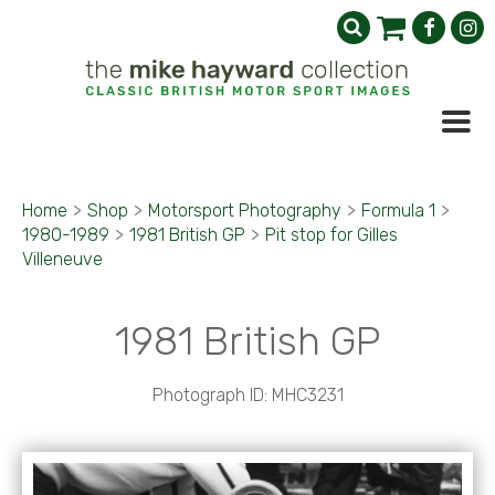
Home
>
Shop
>
Motorsport Photography
>
Formula 1
>
1980-1989
>
1981 British GP
>
Pit stop for Gilles
Villeneuve
1981 British GP
Photograph ID: MHC3231