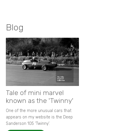
Blog
Tale of mini marvel
known as the 'Twinny'
One of the more unusual cars that
appears on my website is the Deep
Sanderson 105 ‘Twinny’.