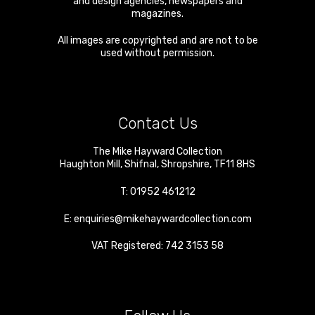
and design agencies, newspapers and
magazines.
All images are copyrighted and are not to be
used without permission.
Contact Us
The Mike Hayward Collection
Haughton Mill
,
Shifnal
,
Shropshire
,
TF11 8HS
T:
01952 461212
E:
enquiries@mikehaywardcollection.com
VAT Registered: 742 3153 58