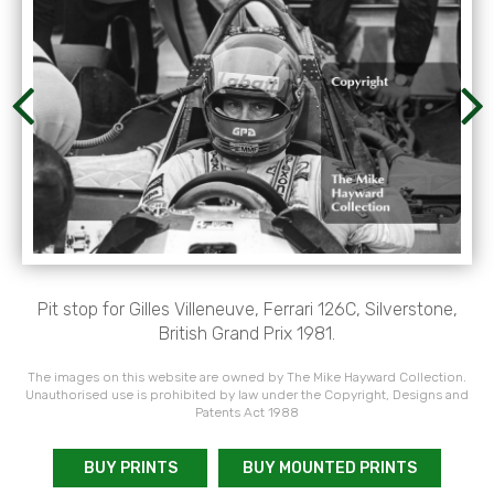
Pit stop for Gilles Villeneuve, Ferrari 126C, Silverstone,
British Grand Prix 1981.
The images on this website are owned by The Mike Hayward Collection.
Unauthorised use is prohibited by law under the Copyright, Designs and
Patents Act 1988
BUY PRINTS
BUY MOUNTED PRINTS