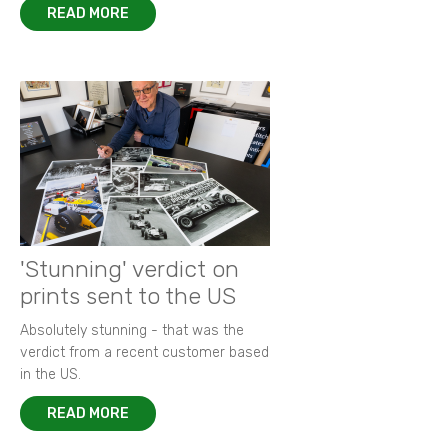
READ MORE
'Stunning' verdict on
prints sent to the US
Absolutely stunning - that was the
verdict from a recent customer based
in the US.
READ MORE