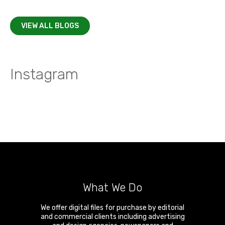
VIEW ALL BLOGS
Instagram
What We Do
We offer digital files for purchase by editorial
and commercial clients including advertising