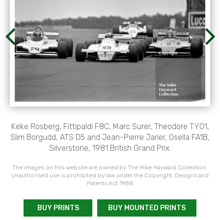
Keke Rosberg, Fittipaldi F8C, Marc Surer, Theodore TY01,
Slim Borgudd, ATS D5 and Jean-Pierre Jarier, Osella FA1B,
Silverstone, 1981 British Grand Prix.
The images on this website are owned by The Mike Hayward Collection.
Unauthorised use is prohibited by law under the Copyright, Designs and
Patents Act 1988
BUY PRINTS
BUY MOUNTED PRINTS