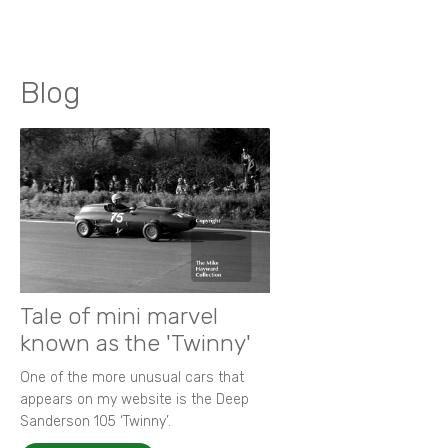
Blog
Tale of mini marvel
known as the 'Twinny'
One of the more unusual cars that
appears on my website is the Deep
Sanderson 105 ‘Twinny’.