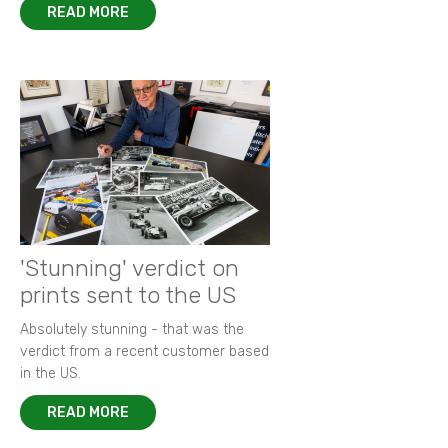
READ MORE
'Stunning' verdict on
prints sent to the US
Absolutely stunning - that was the
verdict from a recent customer based
in the US.
READ MORE