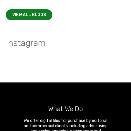
VIEW ALL BLOGS
Instagram
What We Do
We offer digital files for purchase by editorial
and commercial clients including advertising