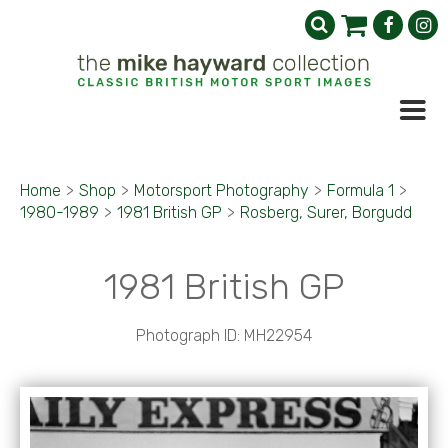
Home
>
Shop
>
Motorsport Photography
>
Formula 1
>
1980-1989
>
1981 British GP
>
Rosberg, Surer, Borgudd
1981 British GP
Photograph ID: MH22954