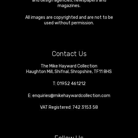
and design agencies, newspapers and
magazines.
All images are copyrighted and are not to be
used without permission.
Contact Us
The Mike Hayward Collection
Haughton Mill
,
Shifnal
,
Shropshire
,
TF11 8HS
T:
01952 461212
E:
enquiries@mikehaywardcollection.com
VAT Registered: 742 3153 58