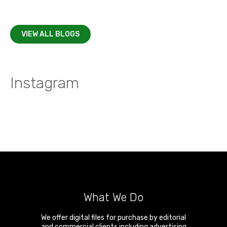
VIEW ALL BLOGS
Instagram
What We Do
We offer digital files for purchase by editorial
and commercial clients including advertising