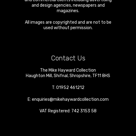
and design agencies, newspapers and
magazines.
All images are copyrighted and are not to be
used without permission.
Contact Us
The Mike Hayward Collection
Haughton Mill
,
Shifnal
,
Shropshire
,
TF11 8HS
T:
01952 461212
E:
enquiries@mikehaywardcollection.com
VAT Registered: 742 3153 58