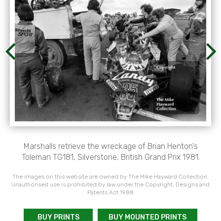
Marshalls retrieve the wreckage of Brian Henton's
Toleman TG181, Silverstone, British Grand Prix 1981.
The images on this website are owned by The Mike Hayward Collection.
Unauthorised use is prohibited by law under the Copyright, Designs and
Patents Act 1988
BUY PRINTS
BUY MOUNTED PRINTS