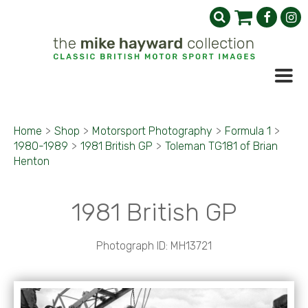
Home
>
Shop
>
Motorsport Photography
>
Formula 1
>
1980-1989
>
1981 British GP
>
Toleman TG181 of Brian
Henton
1981 British GP
Photograph ID: MH13721