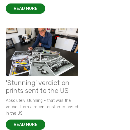
READ MORE
'Stunning' verdict on
prints sent to the US
Absolutely stunning - that was the
verdict from a recent customer based
in the US.
READ MORE