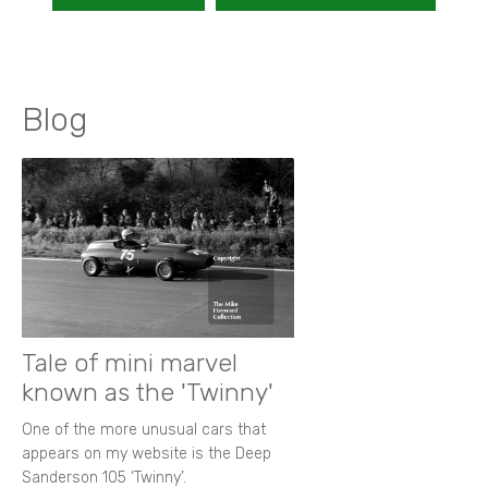
Blog
Tale of mini marvel
known as the 'Twinny'
One of the more unusual cars that
appears on my website is the Deep
Sanderson 105 ‘Twinny’.