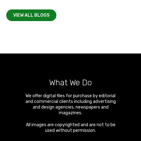
VIEW ALL BLOGS
What We Do
We offer digital files for purchase by editorial
and commercial clients including advertising
and design agencies, newspapers and
magazines.
All images are copyrighted and are not to be
used without permission.