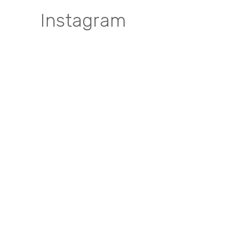
Instagram