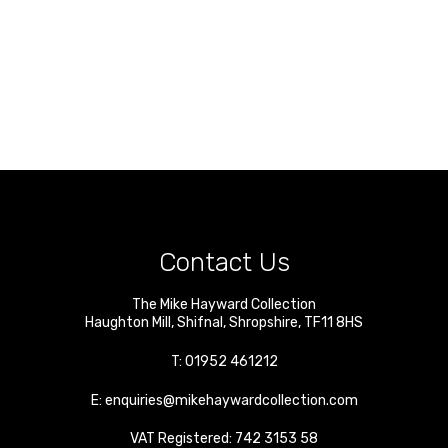
Contact Us
The Mike Hayward Collection
Haughton Mill
,
Shifnal
,
Shropshire
,
TF11 8HS
T:
01952 461212
E:
enquiries@mikehaywardcollection.com
VAT Registered: 742 3153 58