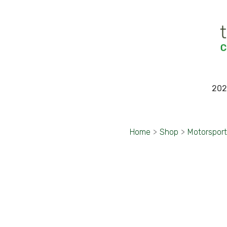
202
Home
>
Shop
>
Motorspor