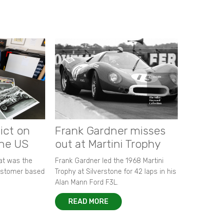
ict on
Frank Gardner misses
the US
out at Martini Trophy
hat was the
Frank Gardner led the 1968 Martini
customer based
Trophy at Silverstone for 42 laps in his
Alan Mann Ford F3L.
READ MORE