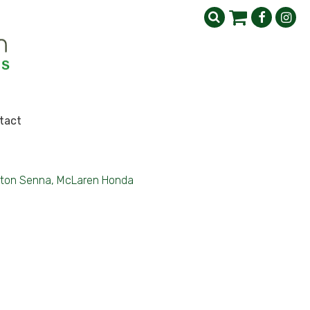
tact
ton Senna, McLaren Honda