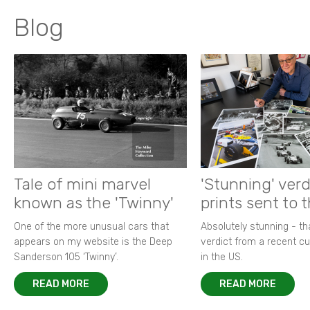
Blog
Tale of mini marvel
'Stunning' verd
known as the 'Twinny'
prints sent to 
One of the more unusual cars that
Absolutely stunning - t
appears on my website is the Deep
verdict from a recent 
Sanderson 105 ‘Twinny’.
in the US.
READ MORE
READ MORE