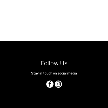
Follow Us
Stay in touch on social media