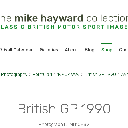
7 Wall Calendar
Galleries
About
Blog
Shop
Con
t Photography
>
Formula 1
>
1990-1999
>
British GP 1990
>
Ayr
British GP 1990
Photograph ID: MH10989