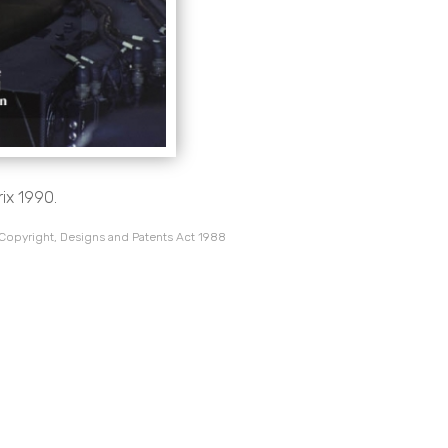
rix 1990.
 Copyright, Designs and Patents Act 1988