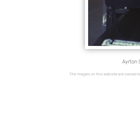
Ayrton S
The images on this website are owned by