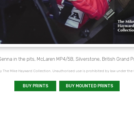
enna in the pits, McLaren MP4/5B, Silverstone, British Grand P
 The Mike Hayward Collection. Unauthorised use is prohibited by law under the
BUY PRINTS
BUY MOUNTED PRINTS