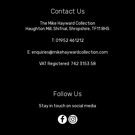
Contact Us
The Mike Hayward Collection
Haughton Mill
,
Shifnal
,
Shropshire
,
TF11 8HS
T:
01952 461212
E:
enquiries@mikehaywardcollection.com
VAT Registered: 742 3153 58
Follow Us
Stay in touch on social media