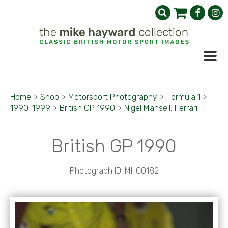
Home
>
Shop
>
Motorsport Photography
>
Formula 1
>
1990-1999
>
British GP 1990
>
Nigel Mansell, Ferrari
British GP 1990
Photograph ID: MHC0182