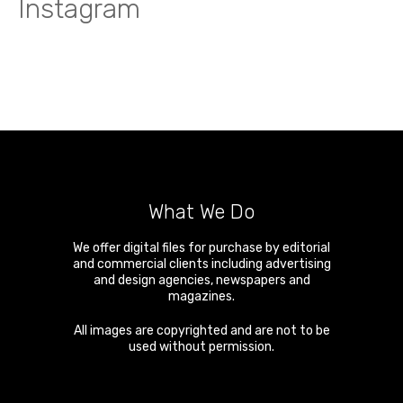
Instagram
What We Do
We offer digital files for purchase by editorial
and commercial clients including advertising
and design agencies, newspapers and
magazines.
All images are copyrighted and are not to be
used without permission.