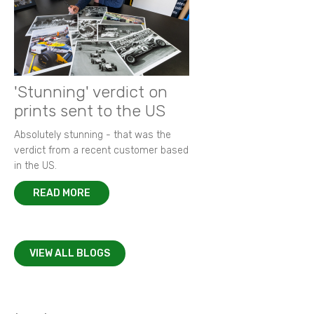
'Stunning' verdict on
prints sent to the US
Absolutely stunning - that was the
verdict from a recent customer based
in the US.
READ MORE
VIEW ALL BLOGS