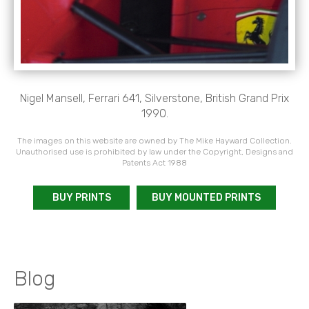
Nigel Mansell, Ferrari 641, Silverstone, British Grand Prix
1990.
The images on this website are owned by The Mike Hayward Collection.
Unauthorised use is prohibited by law under the Copyright, Designs and
Patents Act 1988
BUY PRINTS
BUY MOUNTED PRINTS
Blog