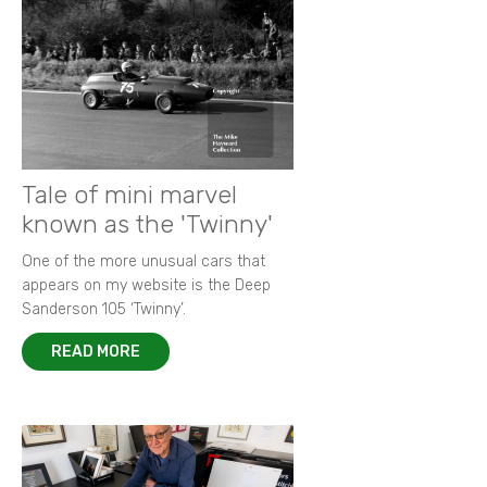
Tale of mini marvel
known as the 'Twinny'
One of the more unusual cars that
appears on my website is the Deep
Sanderson 105 ‘Twinny’.
READ MORE