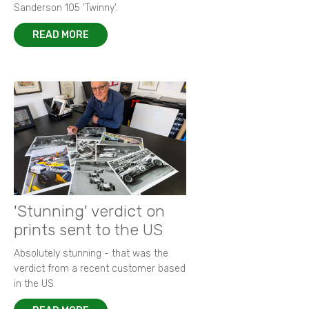
Sanderson 105 ‘Twinny’.
READ MORE
'Stunning' verdict on
prints sent to the US
Absolutely stunning - that was the
verdict from a recent customer based
in the US.