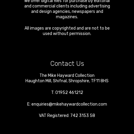
We offer digital files for purchase by editorial
and commercial clients including advertising
and design agencies, newspapers and
magazines.
All images are copyrighted and are not to be
used without permission.
Contact Us
The Mike Hayward Collection
Haughton Mill
,
Shifnal
,
Shropshire
,
TF11 8HS
T:
01952 461212
E:
enquiries@mikehaywardcollection.com
VAT Registered: 742 3153 58