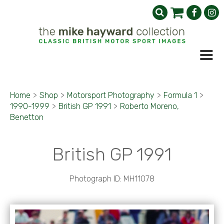
Home
>
Shop
>
Motorsport Photography
>
Formula 1
>
1990-1999
>
British GP 1991
>
Roberto Moreno,
Benetton
British GP 1991
Photograph ID: MH11078