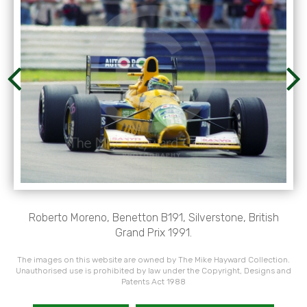
Roberto Moreno, Benetton B191, Silverstone, British
Grand Prix 1991.
The images on this website are owned by The Mike Hayward Collection.
Unauthorised use is prohibited by law under the Copyright, Designs and
Patents Act 1988