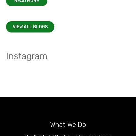
READ MORE
VIEW ALL BLOGS
Instagram
What We Do