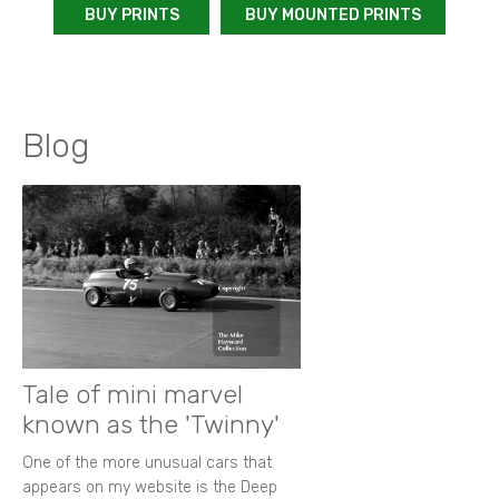
BUY PRINTS
BUY MOUNTED PRINTS
Blog
Tale of mini marvel
known as the 'Twinny'
One of the more unusual cars that
appears on my website is the Deep