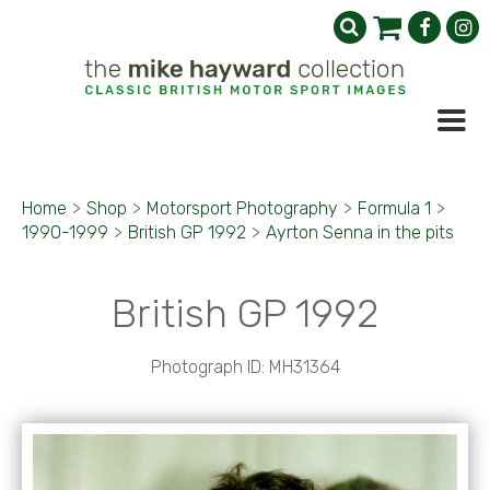
Home
>
Shop
>
Motorsport Photography
>
Formula 1
>
1990-1999
>
British GP 1992
>
Ayrton Senna in the pits
British GP 1992
Photograph ID: MH31364