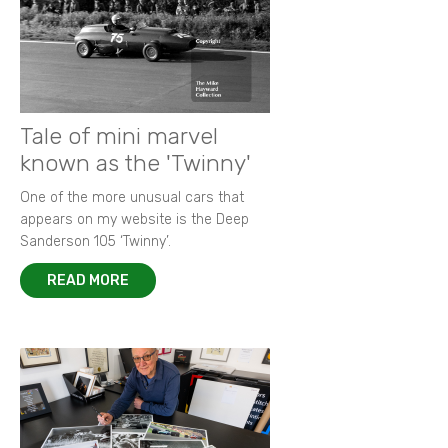
Tale of mini marvel
known as the 'Twinny'
One of the more unusual cars that
appears on my website is the Deep
Sanderson 105 ‘Twinny’.
READ MORE