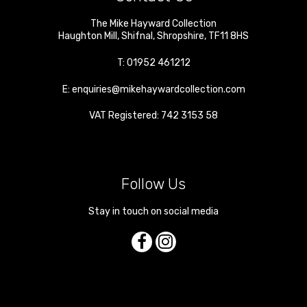
The Mike Hayward Collection
Haughton Mill
,
Shifnal
,
Shropshire
,
TF11 8HS
T:
01952 461212
E:
enquiries@mikehaywardcollection.com
VAT Registered: 742 3153 58
Follow Us
Stay in touch on social media