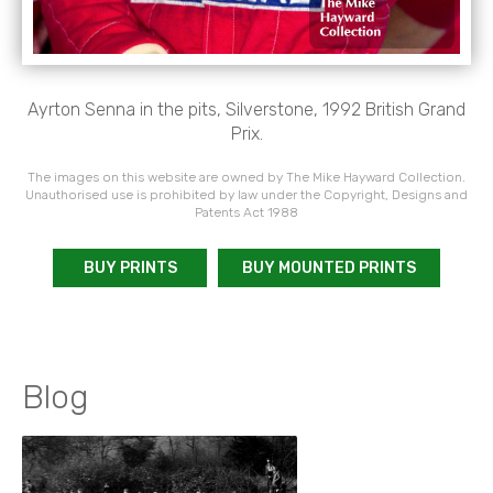
Ayrton Senna in the pits, Silverstone, 1992 British Grand
Prix.
The images on this website are owned by The Mike Hayward Collection.
Unauthorised use is prohibited by law under the Copyright, Designs and
Patents Act 1988
BUY PRINTS
BUY MOUNTED PRINTS
Blog