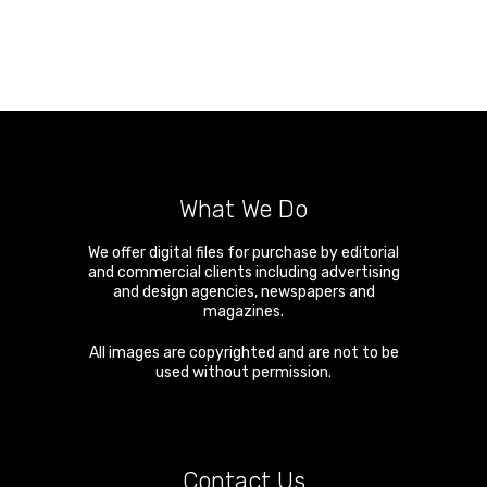
What We Do
We offer digital files for purchase by editorial
and commercial clients including advertising
and design agencies, newspapers and
magazines.
All images are copyrighted and are not to be
used without permission.
Contact Us