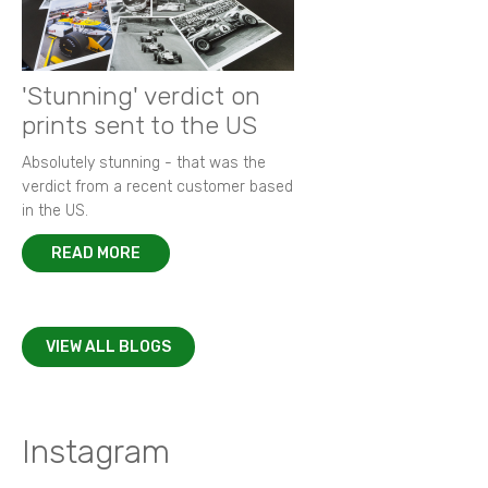
'Stunning' verdict on
prints sent to the US
Absolutely stunning - that was the
verdict from a recent customer based
in the US.
READ MORE
VIEW ALL BLOGS
Instagram