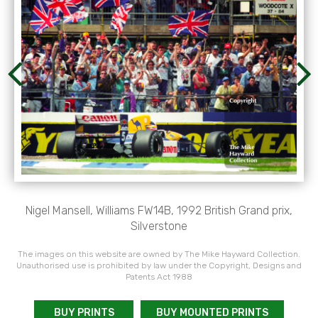
Nigel Mansell, Williams FW14B, 1992 British Grand prix,
Silverstone
The images on this website are owned by The Mike Hayward Collection.
Unauthorised use is prohibited by law under the Copyright, Designs and
Patents Act 1988
BUY PRINTS
BUY MOUNTED PRINTS