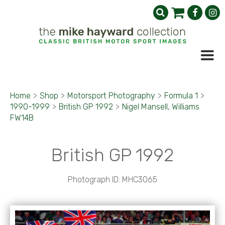
Home
>
Shop
>
Motorsport Photography
>
Formula 1
>
1990-1999
>
British GP 1992
>
Nigel Mansell, Williams
FW14B
British GP 1992
Photograph ID: MHC3065