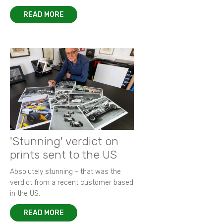
READ MORE
'Stunning' verdict on
prints sent to the US
Absolutely stunning - that was the
verdict from a recent customer based
in the US.
READ MORE