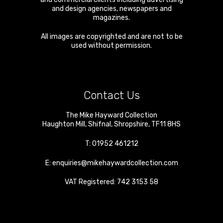
and design agencies, newspapers and
magazines.
All images are copyrighted and are not to be
used without permission.
Contact Us
The Mike Hayward Collection
Haughton Mill
,
Shifnal
,
Shropshire
,
TF11 8HS
T:
01952 461212
E:
enquiries@mikehaywardcollection.com
VAT Registered: 742 3153 58