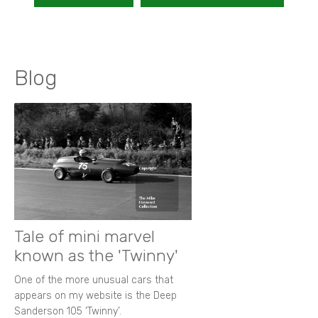
Blog
Tale of mini marvel
known as the 'Twinny'
One of the more unusual cars that
appears on my website is the Deep
Sanderson 105 ‘Twinny’.