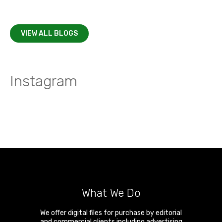
VIEW ALL BLOGS
Instagram
What We Do
We offer digital files for purchase by editorial
and commercial clients including advertising