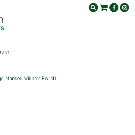
tact
gel Mansell, Williams FW14B