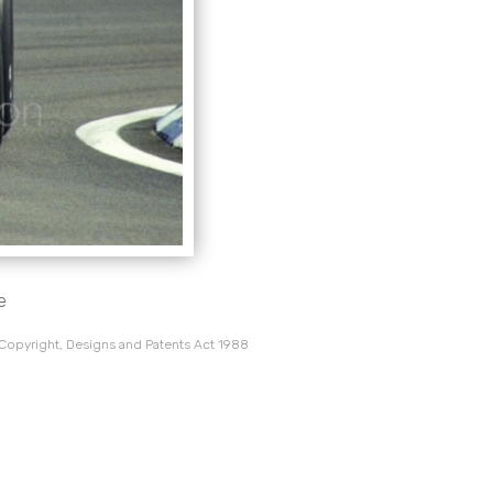
e
 Copyright, Designs and Patents Act 1988