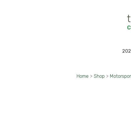
202
Home
>
Shop
>
Motorspor