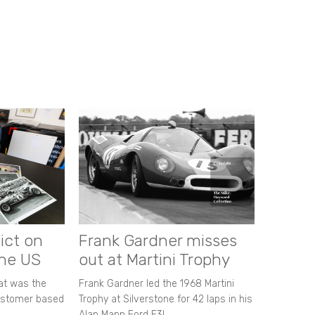
ict on
Frank Gardner misses
the US
out at Martini Trophy
hat was the
Frank Gardner led the 1968 Martini
customer based
Trophy at Silverstone for 42 laps in his
Alan Mann Ford F3L.