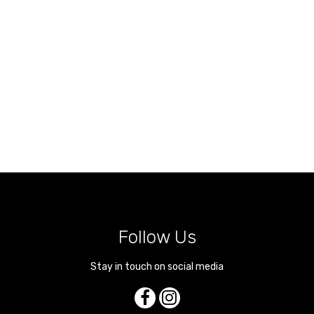
Follow Us
Stay in touch on social media