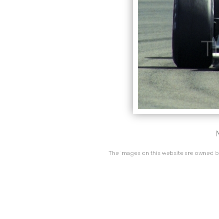
The images on this website are owned by