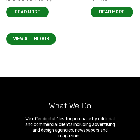
READ MORE
READ MORE
VIEW ALL BLOGS
What We Do
We offer digital files for purchase by editorial
and commercial clients including advertising
and design agencies, newspapers and
magazines.