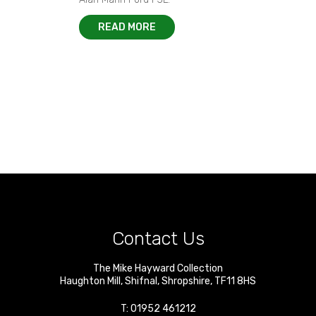
READ MORE
Contact Us
The Mike Hayward Collection
Haughton Mill
,
Shifnal
,
Shropshire
,
TF11 8HS
T:
01952 461212