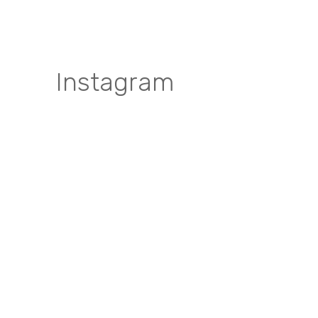
Instagram