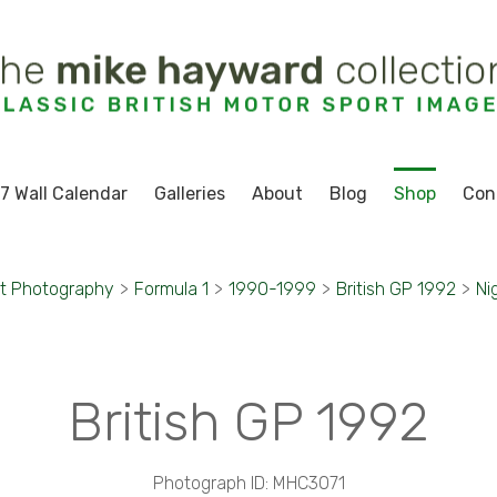
7 Wall Calendar
Galleries
About
Blog
Shop
Con
t Photography
>
Formula 1
>
1990-1999
>
British GP 1992
>
Ni
British GP 1992
Photograph ID: MHC3071