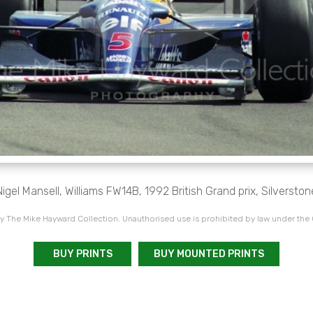
Nigel Mansell, Williams FW14B, 1992 British Grand prix, Silverston
 The Mike Hayward Collection. Unauthorised use is prohibited by law under the
BUY PRINTS
BUY MOUNTED PRINTS