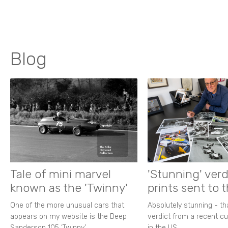
Blog
Tale of mini marvel
'Stunning' verd
known as the 'Twinny'
prints sent to 
One of the more unusual cars that
Absolutely stunning - t
appears on my website is the Deep
verdict from a recent 
Sanderson 105 ‘Twinny’.
in the US.