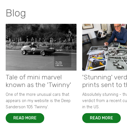
Blog
Tale of mini marvel
'Stunning' verd
known as the 'Twinny'
prints sent to 
One of the more unusual cars that
Absolutely stunning - t
appears on my website is the Deep
verdict from a recent 
Sanderson 105 ‘Twinny’.
in the US.
READ MORE
READ MORE