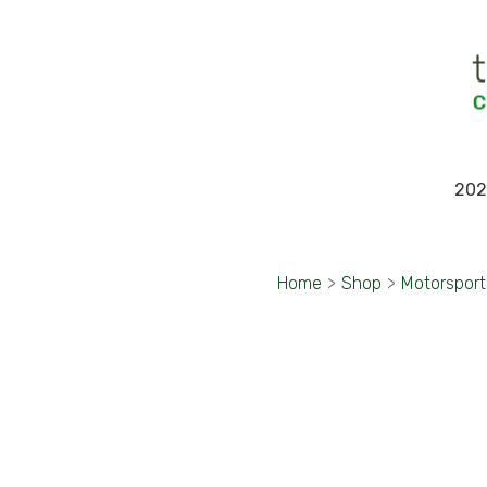
202
Home
>
Shop
>
Motorspor