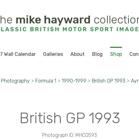
7 Wall Calendar
Galleries
About
Blog
Shop
Con
t Photography
>
Formula 1
>
1990-1999
>
British GP 1993
>
Ayr
British GP 1993
Photograph ID: MHC0593