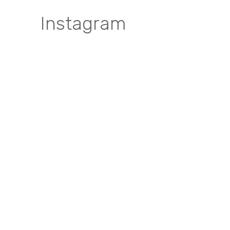
Instagram