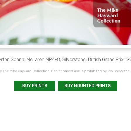
rton Senna, McLaren MP4-8, Silverstone, British Grand Prix 19
 The Mike Hayward Collection. Unauthorised use is prohibited by law under the
BUY PRINTS
BUY MOUNTED PRINTS