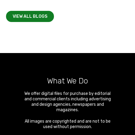
VIEW ALL BLOGS
What We Do
We offer digital files for purchase by editorial
and commercial clients including advertising
and design agencies, newspapers and
magazines.
All images are copyrighted and are not to be
used without permission.