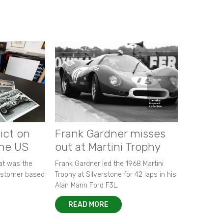
ict on
Frank Gardner misses
the US
out at Martini Trophy
hat was the
Frank Gardner led the 1968 Martini
customer based
Trophy at Silverstone for 42 laps in his
Alan Mann Ford F3L.
READ MORE