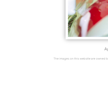
Ay
The images on this website are owned by