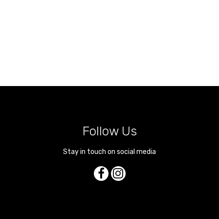
Follow Us
Stay in touch on social media