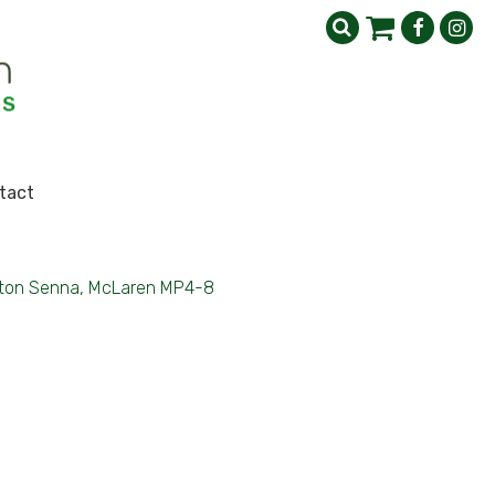
tact
ton Senna, McLaren MP4-8