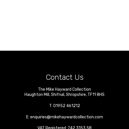
Contact Us
The Mike Hayward Collection
Haughton Mill
,
Shifnal
,
Shropshire
,
TF11 8HS
T:
01952 461212
E:
enquiries@mikehaywardcollection.com
VAT Registered: 742 3153 58