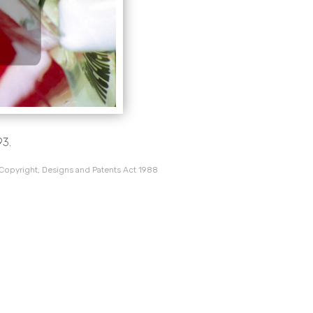
93.
 Copyright, Designs and Patents Act 1988