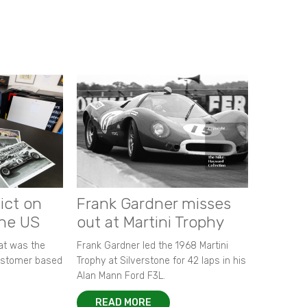
ict on
Frank Gardner misses
the US
out at Martini Trophy
hat was the
Frank Gardner led the 1968 Martini
customer based
Trophy at Silverstone for 42 laps in his
Alan Mann Ford F3L.
READ MORE