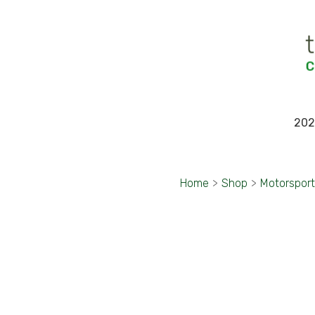
202
Home
>
Shop
>
Motorspor