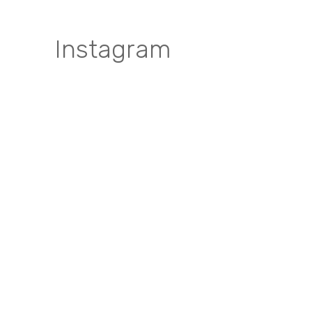
Instagram