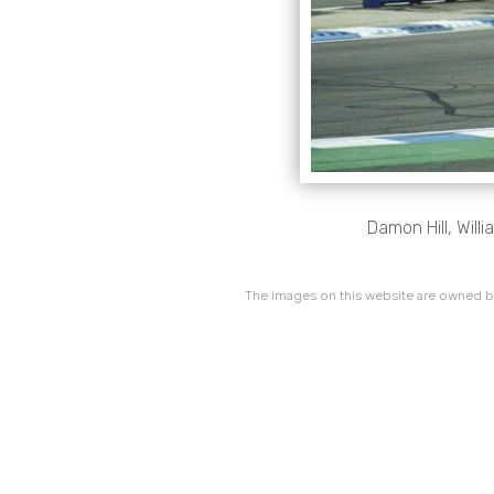
Damon Hill, Wil
The images on this website are owned by