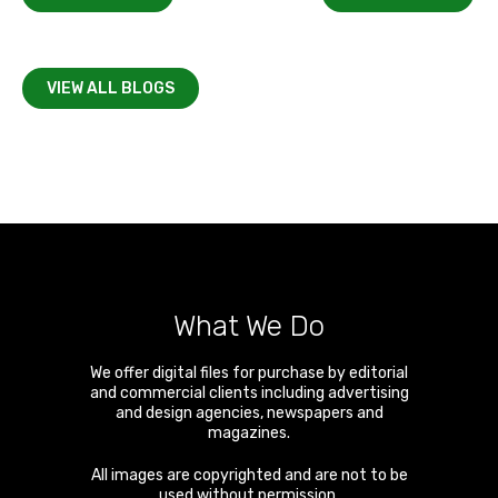
VIEW ALL BLOGS
What We Do
We offer digital files for purchase by editorial
and commercial clients including advertising
and design agencies, newspapers and
magazines.
All images are copyrighted and are not to be
used without permission.