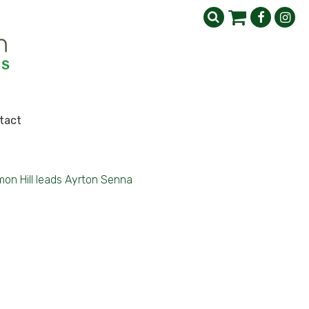
tact
on Hill leads Ayrton Senna