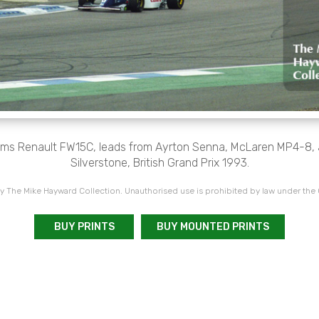
liams Renault FW15C, leads from Ayrton Senna, McLaren MP4-8, 
Silverstone, British Grand Prix 1993.
 The Mike Hayward Collection. Unauthorised use is prohibited by law under the
BUY PRINTS
BUY MOUNTED PRINTS