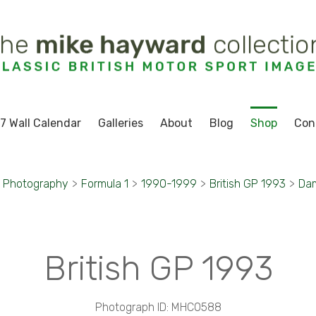
7 Wall Calendar
Galleries
About
Blog
Shop
Con
t Photography
>
Formula 1
>
1990-1999
>
British GP 1993
>
Dam
British GP 1993
Photograph ID: MHC0588