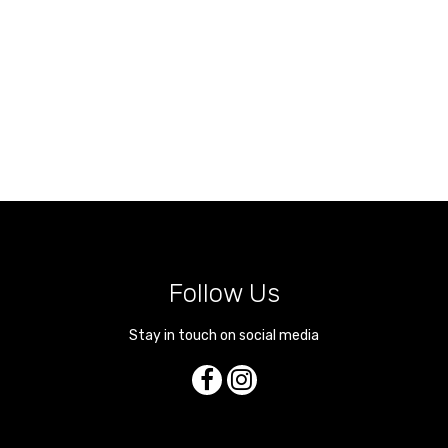
Follow Us
Stay in touch on social media