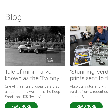
Blog
Tale of mini marvel
'Stunning' verd
known as the 'Twinny'
prints sent to 
One of the more unusual cars that
Absolutely stunning - t
appears on my website is the Deep
verdict from a recent 
Sanderson 105 ‘Twinny’.
in the US.
READ MORE
READ MORE