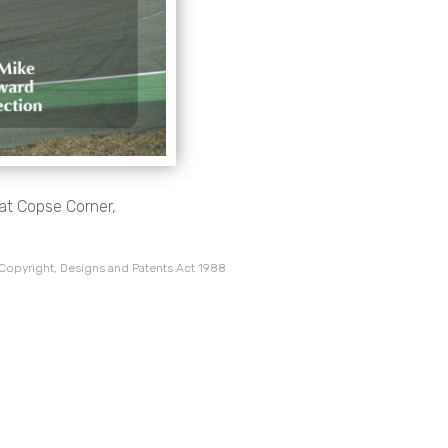
at Copse Corner,
 Copyright, Designs and Patents Act 1988