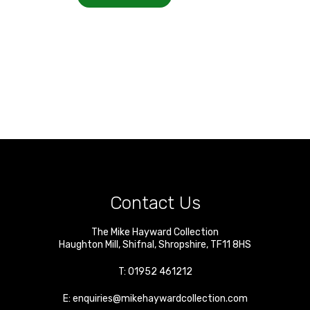
Contact Us
The Mike Hayward Collection
Haughton Mill
,
Shifnal
,
Shropshire
,
TF11 8HS
T:
01952 461212
E:
enquiries@mikehaywardcollection.com