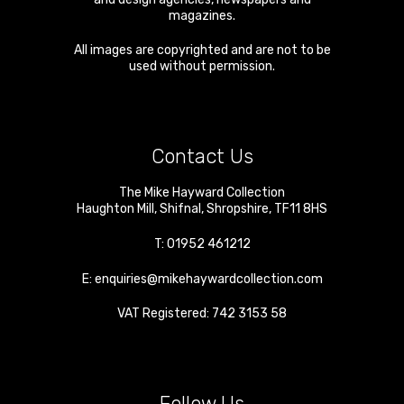
magazines.
All images are copyrighted and are not to be
used without permission.
Contact Us
The Mike Hayward Collection
Haughton Mill
,
Shifnal
,
Shropshire
,
TF11 8HS
T:
01952 461212
E:
enquiries@mikehaywardcollection.com
VAT Registered: 742 3153 58
Follow Us