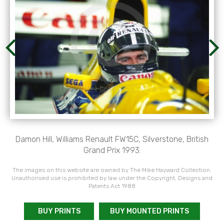
Damon Hill, Williams Renault FW15C, Silverstone, British
Grand Prix 1993.
The images on this website are owned by The Mike Hayward Collection.
Unauthorised use is prohibited by law under the Copyright, Designs and
Patents Act 1988
BUY PRINTS
BUY MOUNTED PRINTS