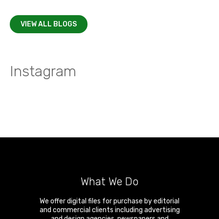
VIEW ALL BLOGS
Instagram
What We Do
We offer digital files for purchase by editorial
and commercial clients including advertising
and design agencies, newspapers and