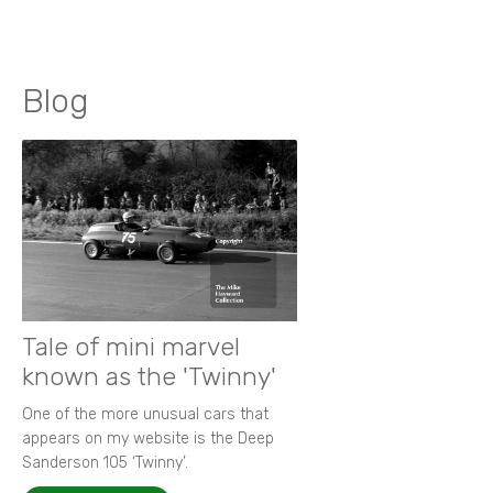
Blog
Tale of mini marvel
known as the 'Twinny'
One of the more unusual cars that
appears on my website is the Deep
Sanderson 105 ‘Twinny’.