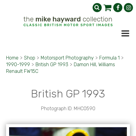
Home
>
Shop
>
Motorsport Photography
>
Formula 1
>
1990-1999
>
British GP 1993
>
Damon Hill, Williams
Renault FW15C
British GP 1993
Photograph ID: MHC0590