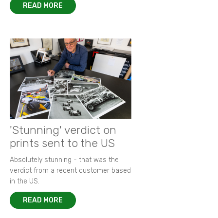
READ MORE
'Stunning' verdict on
prints sent to the US
Absolutely stunning - that was the
verdict from a recent customer based
in the US.
READ MORE