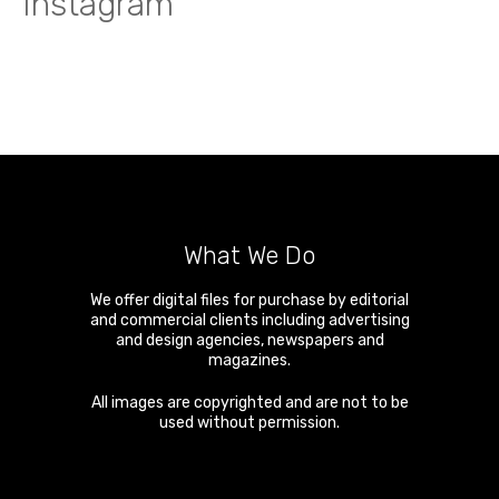
Instagram
What We Do
We offer digital files for purchase by editorial
and commercial clients including advertising
and design agencies, newspapers and
magazines.
All images are copyrighted and are not to be
used without permission.