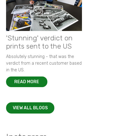
'Stunning' verdict on
prints sent to the US
Absolutely stunning - that was the
verdict from a recent customer based
in the US.
READ MORE
VIEW ALL BLOGS