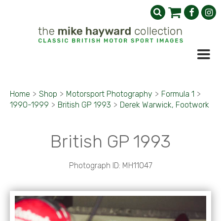
Home
>
Shop
>
Motorsport Photography
>
Formula 1
>
1990-1999
>
British GP 1993
>
Derek Warwick, Footwork
British GP 1993
Photograph ID: MH11047