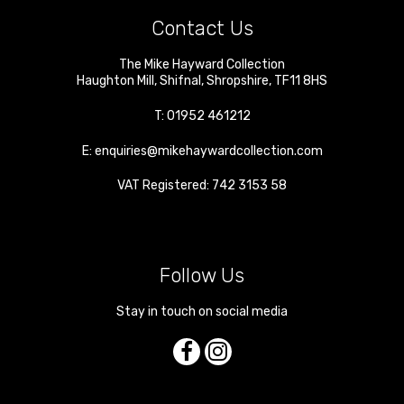
Contact Us
The Mike Hayward Collection
Haughton Mill
,
Shifnal
,
Shropshire
,
TF11 8HS
T:
01952 461212
E:
enquiries@mikehaywardcollection.com
VAT Registered: 742 3153 58
Follow Us
Stay in touch on social media