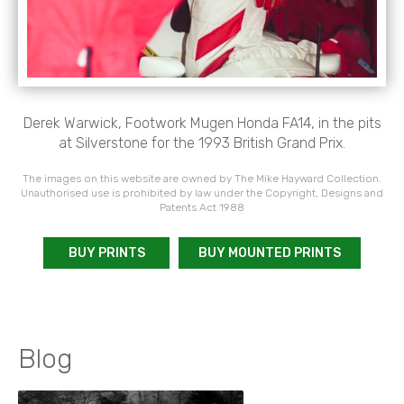
Derek Warwick, Footwork Mugen Honda FA14, in the pits
at Silverstone for the 1993 British Grand Prix.
The images on this website are owned by The Mike Hayward Collection.
Unauthorised use is prohibited by law under the Copyright, Designs and
Patents Act 1988
BUY PRINTS
BUY MOUNTED PRINTS
Blog