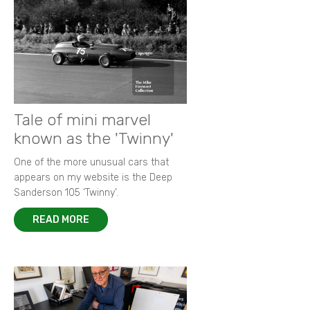
Tale of mini marvel
known as the 'Twinny'
One of the more unusual cars that
appears on my website is the Deep
Sanderson 105 ‘Twinny’.
READ MORE