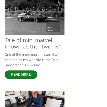
Tale of mini marvel
known as the 'Twinny'
One of the more unusual cars that
appears on my website is the Deep
Sanderson 105 ‘Twinny’.
READ MORE