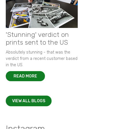
'Stunning' verdict on
prints sent to the US
Absolutely stunning - that was the
verdict from a recent customer based
in the US.
READ MORE
VIEW ALL BLOGS
Instagram