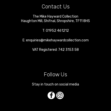
Contact Us
The Mike Hayward Collection
Haughton Mill
,
Shifnal
,
Shropshire
,
TF11 8HS
T:
01952 461212
E:
enquiries@mikehaywardcollection.com
VAT Registered: 742 3153 58
Follow Us
Stay in touch on social media