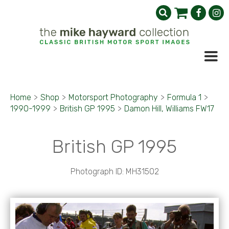
Home
>
Shop
>
Motorsport Photography
>
Formula 1
>
1990-1999
>
British GP 1995
>
Damon Hill, Williams FW17
British GP 1995
Photograph ID: MH31502