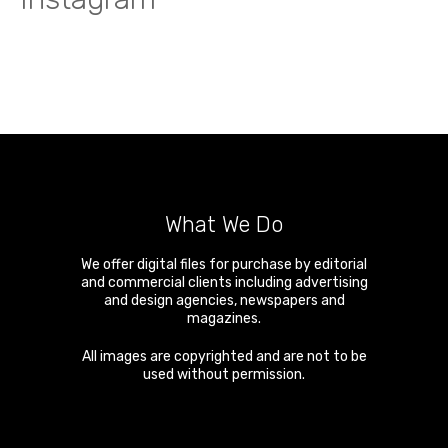
What We Do
We offer digital files for purchase by editorial
and commercial clients including advertising
and design agencies, newspapers and
magazines.
All images are copyrighted and are not to be
used without permission.