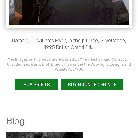
Damon Hill, Williams FW17, in the pit lane, Silverstone,
1995 British Grand Prix.
The images on this website are owned by The Mike Hayward Collection.
Unauthorised use is prohibited by law under the Copyright, Designs and
Patents Act 1988
BUY PRINTS
BUY MOUNTED PRINTS
Blog