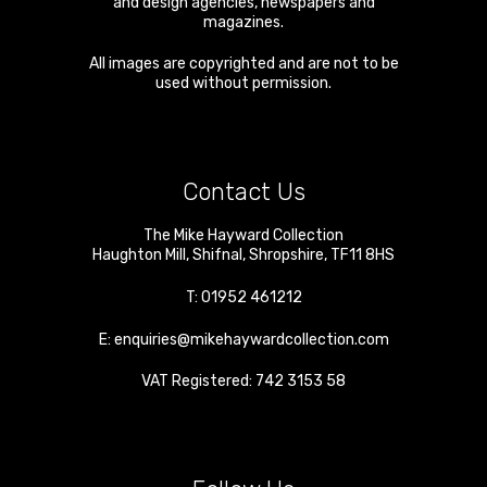
and design agencies, newspapers and
magazines.
All images are copyrighted and are not to be
used without permission.
Contact Us
The Mike Hayward Collection
Haughton Mill
,
Shifnal
,
Shropshire
,
TF11 8HS
T:
01952 461212
E:
enquiries@mikehaywardcollection.com
VAT Registered: 742 3153 58