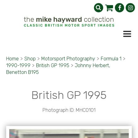
Home
>
Shop
>
Motorsport Photography
>
Formula 1
>
1990-1999
>
British GP 1995
>
Johnny Herbert,
Benetton B195
British GP 1995
Photograph ID: MHC0101