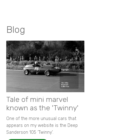
Blog
Tale of mini marvel
known as the 'Twinny'
One of the more unusual cars that
appears on my website is the Deep
Sanderson 105 ‘Twinny’.