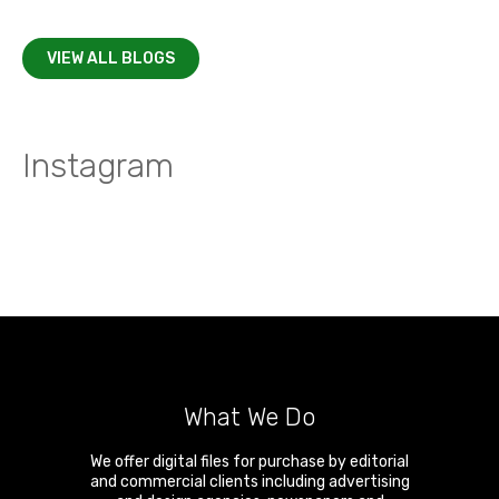
VIEW ALL BLOGS
Instagram
What We Do
We offer digital files for purchase by editorial
and commercial clients including advertising