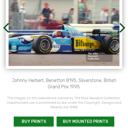
Johnny Herbert, Benetton B195, Silverstone, British
Grand Prix 1995.
The images on this website are owned by The Mike Hayward Collection.
Unauthorised use is prohibited by law under the Copyright, Designs and
Patents Act 1988
BUY PRINTS
BUY MOUNTED PRINTS