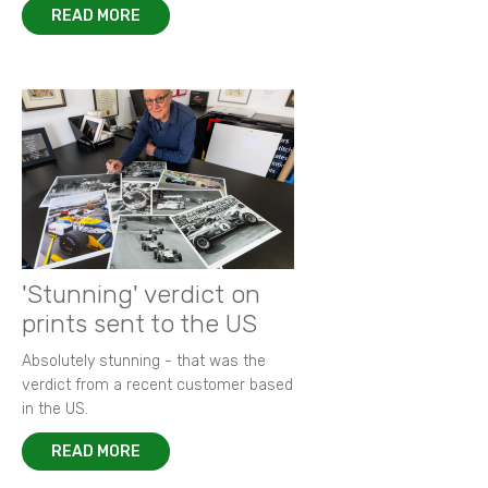
READ MORE
'Stunning' verdict on
prints sent to the US
Absolutely stunning - that was the
verdict from a recent customer based
in the US.
READ MORE