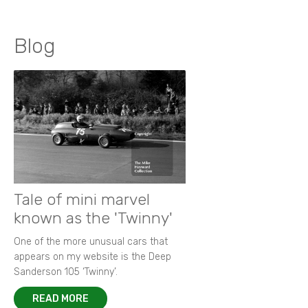
Blog
Tale of mini marvel
known as the 'Twinny'
One of the more unusual cars that
appears on my website is the Deep
Sanderson 105 ‘Twinny’.
READ MORE