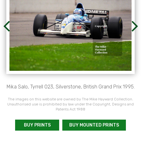
Mika Salo, Tyrrell 023, Silverstone, British Grand Prix 1995.
The images on this website are owned by The Mike Hayward Collection.
Unauthorised use is prohibited by law under the Copyright, Designs and
Patents Act 1988
BUY PRINTS
BUY MOUNTED PRINTS