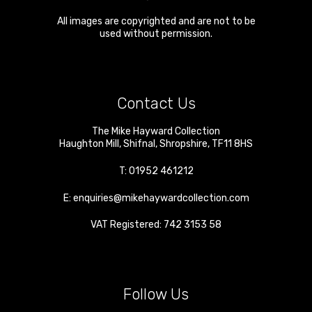
All images are copyrighted and are not to be
used without permission.
Contact Us
The Mike Hayward Collection
Haughton Mill
,
Shifnal
,
Shropshire
,
TF11 8HS
T:
01952 461212
E:
enquiries@mikehaywardcollection.com
VAT Registered: 742 3153 58
Follow Us