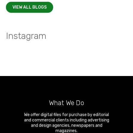
VIEW ALL BLOGS
Instagram
What We Do
We offer digital files for purchase by editorial
and commercial clients including advertising
and design agencies, newspapers and
magazines.