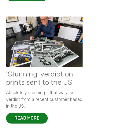
'Stunning' verdict on
prints sent to the US
Absolutely stunning - that was the
verdict from a recent customer based
in the US.
READ MORE