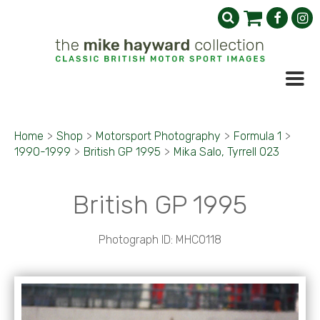
Home
>
Shop
>
Motorsport Photography
>
Formula 1
>
1990-1999
>
British GP 1995
>
Mika Salo, Tyrrell 023
British GP 1995
Photograph ID: MHC0118