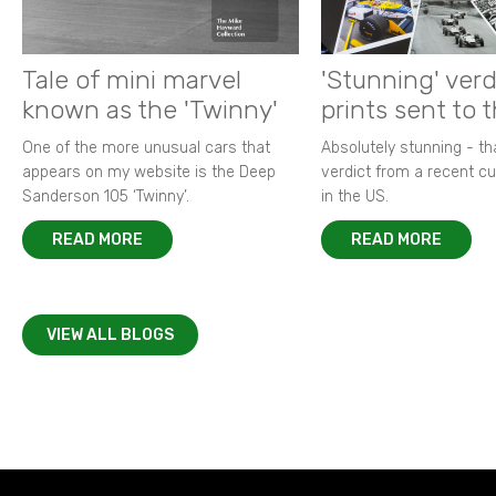
Tale of mini marvel
'Stunning' verd
known as the 'Twinny'
prints sent to 
One of the more unusual cars that
Absolutely stunning - t
appears on my website is the Deep
verdict from a recent 
Sanderson 105 ‘Twinny’.
in the US.
READ MORE
READ MORE
VIEW ALL BLOGS