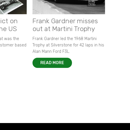
ict on
Frank Gardner misses
the US
out at Martini Trophy
hat was the
Frank Gardner led the 1968 Martini
customer based
Trophy at Silverstone for 42 laps in his
Alan Mann Ford F3L.
READ MORE