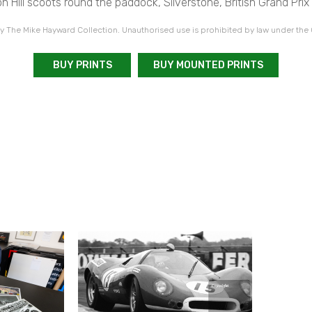
 Hill scoots round the paddock, Silverstone, British Grand Prix
 The Mike Hayward Collection. Unauthorised use is prohibited by law under the
BUY PRINTS
BUY MOUNTED PRINTS