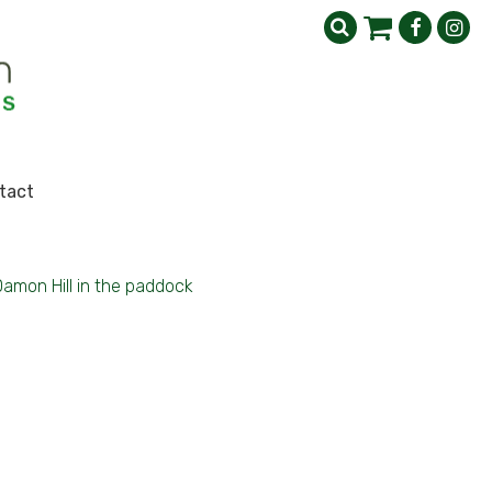
tact
amon Hill in the paddock