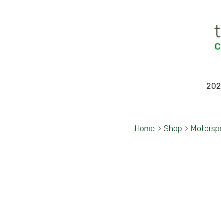
202
Home
>
Shop
>
Motorsp