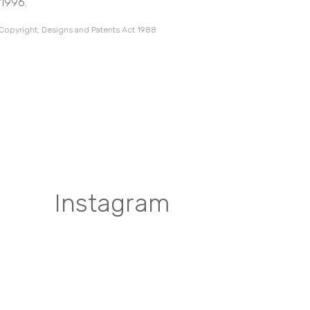
 1996.
 Copyright, Designs and Patents Act 1988
Instagram