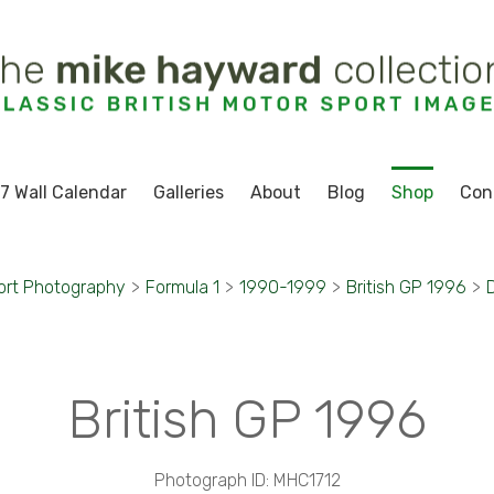
7 Wall Calendar
Galleries
About
Blog
Shop
Con
ort Photography
>
Formula 1
>
1990-1999
>
British GP 1996
>
D
British GP 1996
Photograph ID: MHC1712