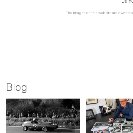
Damon
The images on this website are owned by
Blog