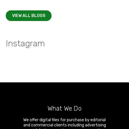
VIEW ALL BLOGS
Instagram
What We Do
We offer digital files for purchase by editorial
and commercial clients including advertising