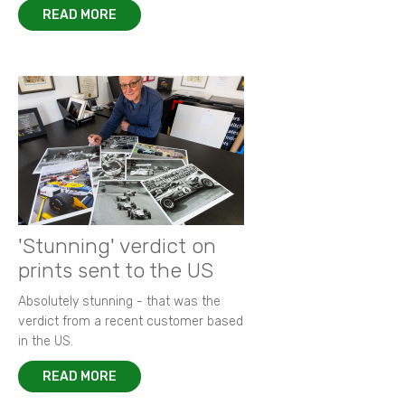
READ MORE
'Stunning' verdict on
prints sent to the US
Absolutely stunning - that was the
verdict from a recent customer based
in the US.
READ MORE