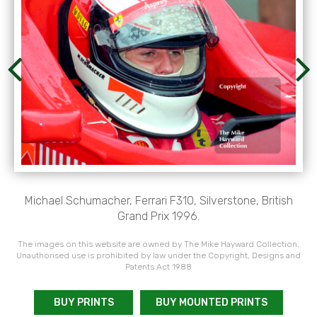
Michael Schumacher, Ferrari F310, Silverstone, British
Grand Prix 1996.
The images on this website are owned by The Mike Hayward Collection.
Unauthorised use is prohibited by law under the Copyright, Designs and
Patents Act 1988
BUY PRINTS
BUY MOUNTED PRINTS