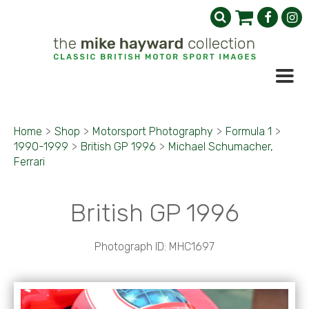
Home
>
Shop
>
Motorsport Photography
>
Formula 1
>
1990-1999
>
British GP 1996
>
Michael Schumacher,
Ferrari
British GP 1996
Photograph ID: MHC1697