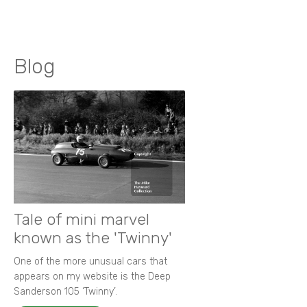
Blog
Tale of mini marvel
known as the 'Twinny'
One of the more unusual cars that
appears on my website is the Deep
Sanderson 105 ‘Twinny’.