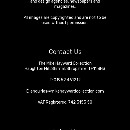
and design agencies, newspapers and
magazines.
All images are copyrighted and are not to be
used without permission.
Contact Us
The Mike Hayward Collection
Haughton Mill
,
Shifnal
,
Shropshire
,
TF11 8HS
T:
01952 461212
E:
enquiries@mikehaywardcollection.com
VAT Registered: 742 3153 58