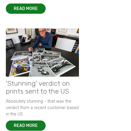
READ MORE
'Stunning' verdict on
prints sent to the US
Absolutely stunning - that was the
verdict from a recent customer based
in the US.
READ MORE