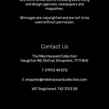
and design agencies, newspapers and
magazines.
All images are copyrighted and are not to be
used without permission.
Contact Us
The Mike Hayward Collection
Haughton Mill
,
Shifnal
,
Shropshire
,
TF11 8HS
T:
01952 461212
E:
enquiries@mikehaywardcollection.com
VAT Registered: 742 3153 58