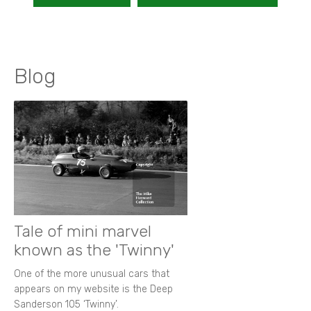
Blog
Tale of mini marvel
known as the 'Twinny'
One of the more unusual cars that
appears on my website is the Deep
Sanderson 105 ‘Twinny’.