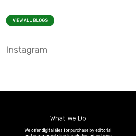
VIEW ALL BLOGS
Instagram
What We Do
We offer digital files for purchase by editorial
and commercial clients including advertising