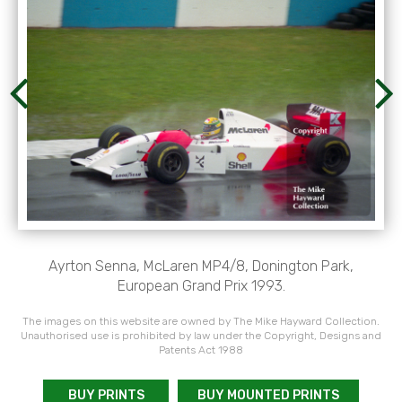
Ayrton Senna, McLaren MP4/8, Donington Park,
European Grand Prix 1993.
The images on this website are owned by The Mike Hayward Collection.
Unauthorised use is prohibited by law under the Copyright, Designs and
Patents Act 1988
BUY PRINTS
BUY MOUNTED PRINTS