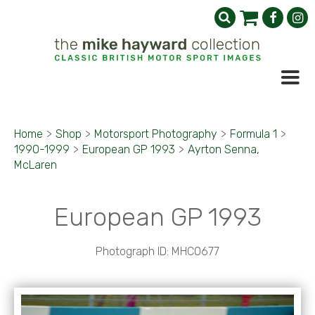
Home
>
Shop
>
Motorsport Photography
>
Formula 1
>
1990-1999
>
European GP 1993
>
Ayrton Senna,
McLaren
European GP 1993
Photograph ID: MHC0677